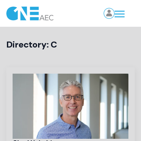
Directory:
C