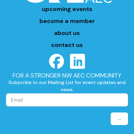
upcoming events
become a member
about us
contact us
FOR A STRONGER NW AEC COMMUNITY
Subscribe to our Mailing List for event updates and
news.
→