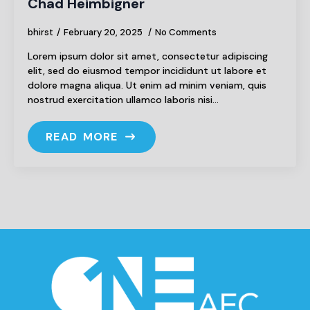
Chad Heimbigner
bhirst
February 20, 2025
No Comments
Lorem ipsum dolor sit amet, consectetur adipiscing
elit, sed do eiusmod tempor incididunt ut labore et
dolore magna aliqua. Ut enim ad minim veniam, quis
nostrud exercitation ullamco laboris nisi…
READ MORE