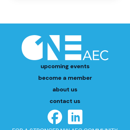
upcoming events
become a member
about us
contact us