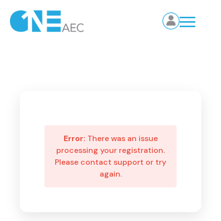
Error:
There was an issue
processing your registration.
Please contact support or try
again.