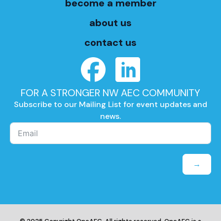
become a member
about us
contact us
FOR A STRONGER NW AEC COMMUNITY
Subscribe to our Mailing List for event updates and
news.
→