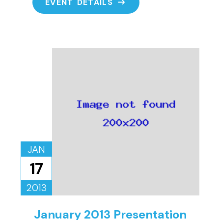
EVENT DETAILS
JAN
17
2013
January 2013 Presentation