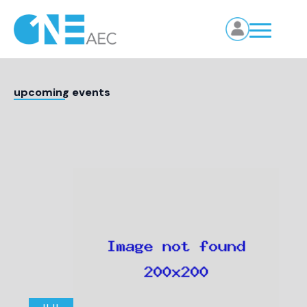
upcoming events