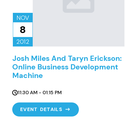
NOV
8
2012
Josh Miles And Taryn Erickson:
Online Business Development
Machine
11:30 AM - 01:15 PM
EVENT DETAILS