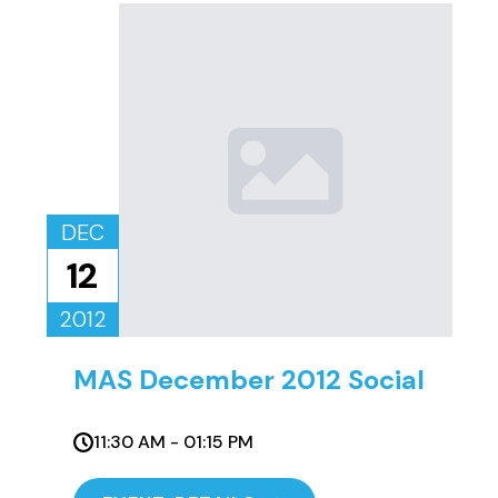
DEC
12
2012
MAS December 2012 Social
11:30 AM - 01:15 PM