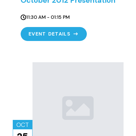
October 2012 Presentation
11:30 AM - 01:15 PM
EVENT DETAILS
OCT