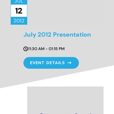
JUL
12
2012
July 2012 Presentation
11:30 AM - 01:15 PM
EVENT DETAILS