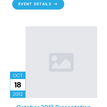
EVENT DETAILS
OCT
18
2012