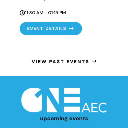
11:30 AM - 01:15 PM
EVENT DETAILS
VIEW PAST EVENTS
upcoming events