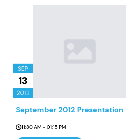
SEP
13
2012
September 2012 Presentation
11:30 AM - 01:15 PM