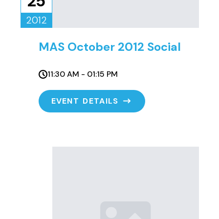
25
2012
MAS October 2012 Social
11:30 AM - 01:15 PM
EVENT DETAILS