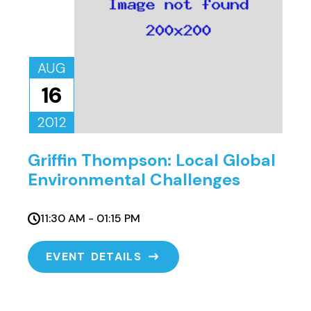
AUG
16
2012
Griffin Thompson: Local Global
Environmental Challenges
11:30 AM - 01:15 PM
EVENT DETAILS