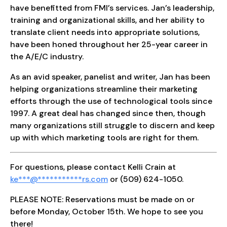
have benefitted from FMI’s services. Jan’s leadership,
training and organizational skills, and her ability to
translate client needs into appropriate solutions,
have been honed throughout her 25-year career in
the A/E/C industry.
As an avid speaker, panelist and writer, Jan has been
helping organizations streamline their marketing
efforts through the use of technological tools since
1997. A great deal has changed since then, though
many organizations still struggle to discern and keep
up with which marketing tools are right for them.
For questions, please contact Kelli Crain at
ke
***
@
***********
rs.com
or (509) 624-1050.
PLEASE NOTE: Reservations must be made on or
before Monday, October 15th. We hope to see you
there!