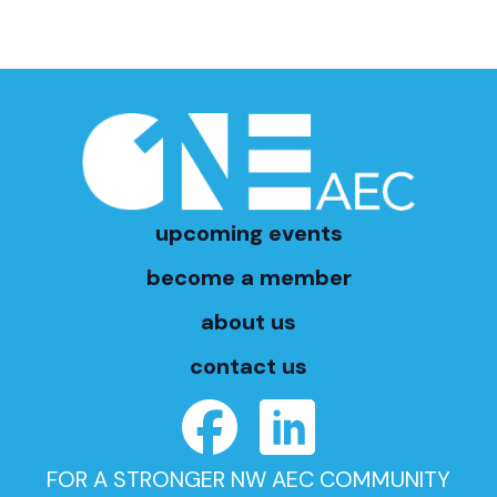
upcoming events
become a member
about us
contact us
FOR A STRONGER NW AEC COMMUNITY