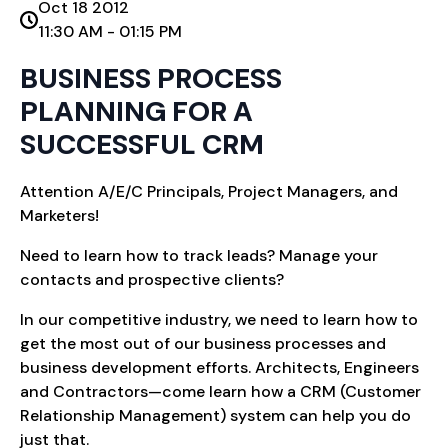
Oct 18 2012
11:30 AM - 01:15 PM
BUSINESS PROCESS
PLANNING FOR A
SUCCESSFUL CRM
Attention A/E/C Principals, Project Managers, and
Marketers!
Need to learn how to track leads? Manage your
contacts and prospective clients?
In our competitive industry, we need to learn how to
get the most out of our business processes and
business development efforts. Architects, Engineers
and Contractors—come learn how a CRM (Customer
Relationship Management) system can help you do
just that.