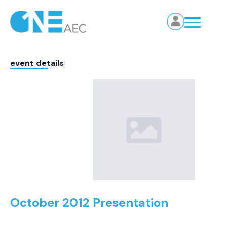
event details
October 2012 Presentation