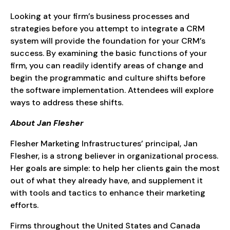
Looking at your firm’s business processes and
strategies before you attempt to integrate a CRM
system will provide the foundation for your CRM’s
success. By examining the basic functions of your
firm, you can readily identify areas of change and
begin the programmatic and culture shifts before
the software implementation. Attendees will explore
ways to address these shifts.
About Jan Flesher
Flesher Marketing Infrastructures’ principal, Jan
Flesher, is a strong believer in organizational process.
Her goals are simple: to help her clients gain the most
out of what they already have, and supplement it
with tools and tactics to enhance their marketing
efforts.
Firms throughout the United States and Canada