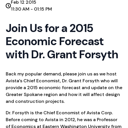
Feb 12 2015
11:30 AM - 01:15 PM
Join Us for a 2015
Economic Forecast
with Dr. Grant Forsyth
Back my popular demand, please join us as we host
Avista’s Chief Economist, Dr. Grant Forsyth who will
provide a 2015 economic forecast and update on the
Greater Spokane region and how it will affect design
and construction projects.
Dr. Forsyth is the Chief Economist of Avista Corp.
Before coming to Avista in 2012, he was a Professor
of Economics at Eastern Washington University from