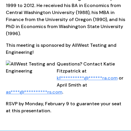
1999 to 2012. He received his BA in Economics from
Central Washington University (1988), his MBA in
Finance from the University of Oregon (1990), and his
PhD in Economics from Washington State University
(1996).
This meeting is sponsored by AllWest Testing and
Engineering!
Questions? Contact Katie
Fitzpatrick at
kf
**********
@
******
ra.com
or
April Smith at
as
****
@
**********
rs.com
.
RSVP by Monday, February 9 to guarantee your seat
at this presentation.