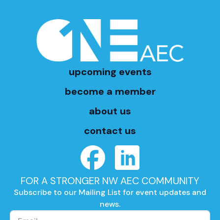
upcoming events
become a member
about us
contact us
FOR A STRONGER NW AEC COMMUNITY
Subscribe to our Mailing List for event updates and
news.