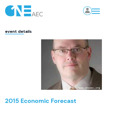
event details
2015 Economic Forecast