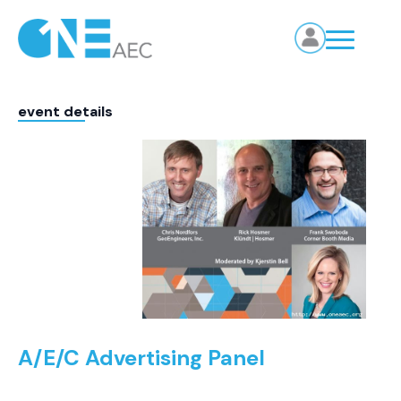
event details
A/E/C Advertising Panel