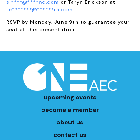
el
****
@
****
nc.com
or Taryn Erickson at
te
*******
@
******
ra.com
.
RSVP by Monday, June 9th to guarantee your
seat at this presentation.
upcoming events
become a member
about us
contact us