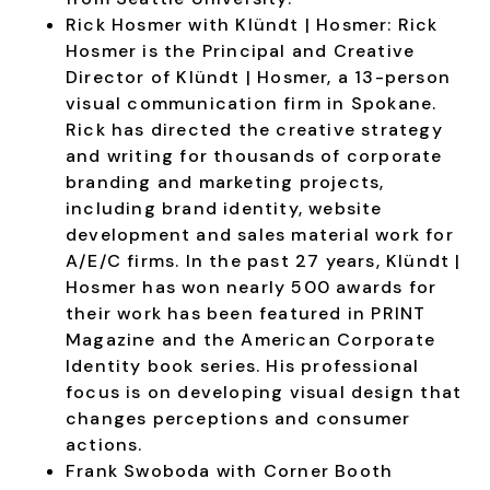
Rick Hosmer with Klündt | Hosmer:
Rick
Hosmer is the Principal and Creative
Director of Klündt | Hosmer, a 13-person
visual communication firm in Spokane.
Rick has directed the creative strategy
and writing for thousands of corporate
branding and marketing projects,
including brand identity, website
development and sales material work for
A/E/C firms. In the past 27 years, Klündt |
Hosmer has won nearly 500 awards for
their work has been featured in PRINT
Magazine and the American Corporate
Identity book series. His professional
focus is on developing visual design that
changes perceptions and consumer
actions.
Frank Swoboda with Corner Booth