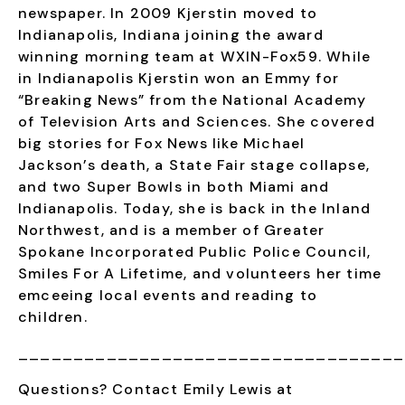
newspaper.
In 2009 Kjerstin moved to
Indianapolis, Indiana joining the award
winning morning team at WXIN-Fox59. While
in Indianapolis Kjerstin won an Emmy for
“Breaking News” from the National Academy
of Television Arts and Sciences. She covered
big stories for Fox News like Michael
Jackson’s death, a State Fair stage collapse,
and two Super Bowls in both Miami and
Indianapolis. Today, she is back in the Inland
Northwest, and is
a member of Greater
Spokane Incorporated Public Police Council,
Smiles For A Lifetime, and volunteers her time
emceeing local events and reading to
children.
___________________________________
Questions? Contact Emily Lewis at