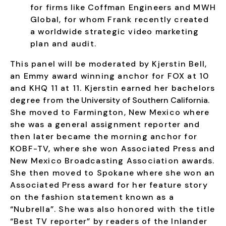
for firms like Coffman Engineers and MWH
Global, for whom Frank recently created
a worldwide strategic video marketing
plan and audit.
​This panel will be moderated by Kjerstin Bell,
an Emmy award winning anchor for FOX at 10
and KHQ 11 at 11. Kjerstin earned her
bachelors
degree from
the University of Southern California
.
S
he moved to Farmington, New Mexico where
she was a general assignment reporter and
then later became the morning anchor for
KOBF-TV, where she won Associated Press and
New Mexico Broadcasting Association awards.
She
then moved to Spokane where she won an
Associated Press award for her feature story
on the fashion statement known as a
“Nubrella”. She was also honored with the title
“Best TV reporter” by readers of the Inlander