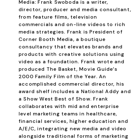
Media:
Frank Swoboda is a writer,
director, producer and media consultant,
from feature films, television
commercials and on-line videos to rich
media strategies. Frank is President of
Corner Booth Media, a boutique
consultancy that elevates brands and
products with creative solutions using
video as a foundation. Frank wrote and
produced The Basket, Movie Guide’s
2000 Family Film of the Year. An
accomplished commercial director, his
award shelf includes a National Addy and
a Show West Best of Show. Frank
collaborates with mid and enterprise
level marketing teams in healthcare,
financial services, higher education and
A/E/C, integrating new media and video
alongside traditional forms of marketing