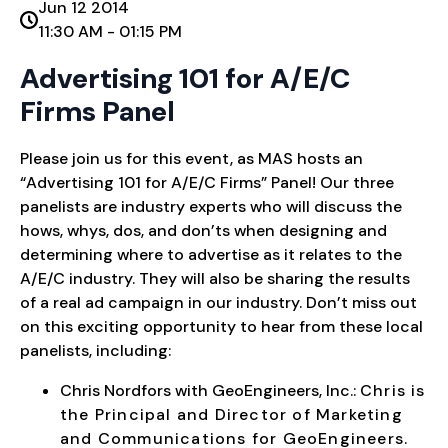
Jun 12 2014
11:30 AM - 01:15 PM
Advertising 101 for A/E/C
Firms Panel
Please join us for this event, as MAS hosts an
“Advertising 101 for A/E/C Firms” Panel! Our three
panelists are industry experts who will discuss the
hows, whys, dos, and don’ts when designing and
determining where to advertise as it relates to the
A/E/C industry. They will also be sharing the results
of a real ad campaign in our industry. Don’t miss out
on this exciting opportunity to hear from these local
panelists, including:
Chris Nordfors with GeoEngineers, Inc.:
Chris is
the Principal and Director of Marketing
and Communications for GeoEngineers.