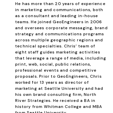
He has more than 20 years of experience
in marketing and communications, both
as a consultant and leading in-house
teams. He joined GeoEngineers in 2006
and oversees corporate messaging, brand
strategy and communications programs
across multiple geographic regions and
technical specialties. Chris’ team of
eight staff guides marketing activities
that leverage a range of media, including
print, web, social, public relations,
professional events and competitive
proposals. Prior to GeoEngineers, Chris
worked for 13 years as director of
marketing at Seattle University and had
his own brand consulting firm, North
River Strategies. He received a BA in
history from Whitman College and MBA
from Seattle University.