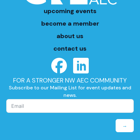
upcoming events
become a member
about us
contact us
FOR A STRONGER NW AEC COMMUNITY
Subscribe to our Mailing List for event updates and
news.
→