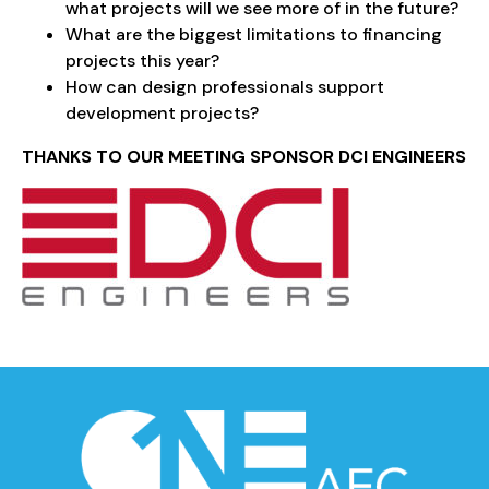
what projects will we see more of in the future?
What are the biggest limitations to financing
projects this year?
How can design professionals support
development projects?
THANKS TO OUR MEETING SPONSOR DCI ENGINEERS