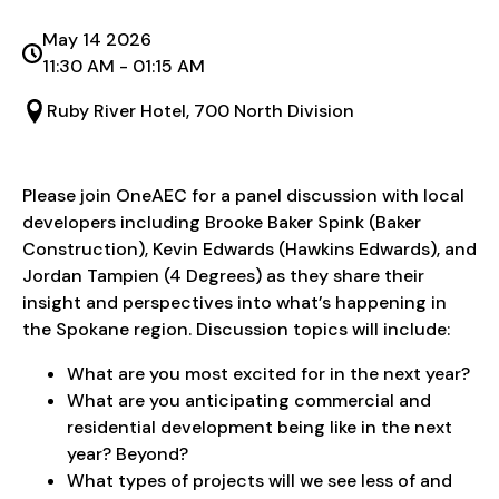
May 14 2026
11:30 AM - 01:15 AM
Ruby River Hotel, 700 North Division
Please join OneAEC for a panel discussion with local
developers including Brooke Baker Spink (Baker
Construction), Kevin Edwards (Hawkins Edwards), and
Jordan Tampien (4 Degrees) as they share their
insight and perspectives into what’s happening in
the Spokane region. Discussion topics will include:
What are you most excited for in the next year?
What are you anticipating commercial and
residential development being like in the next
year? Beyond?
What types of projects will we see less of and