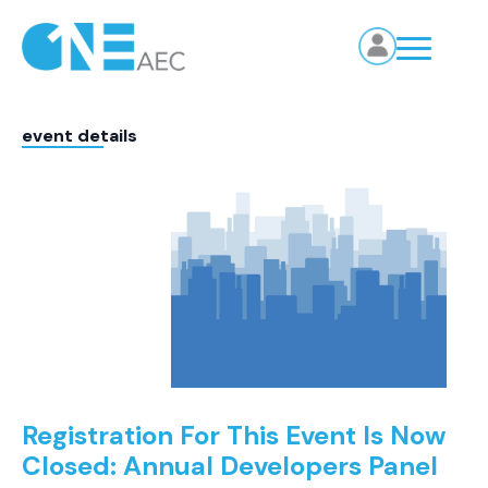
event details
Registration For This Event Is Now
Closed: Annual Developers Panel