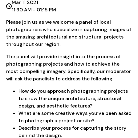
Mar 11 2021
11:30 AM - 01:15 PM
Please join us as we welcome a panel of local
photographers who specialize in capturing images of
the amazing architectural and structural projects
throughout our region.
The panel will provide insight into the process of
photographing projects and how to achieve the
most compelling imagery. Specifically, our moderator
will ask the panelists to address the following:
How do you approach photographing projects
to show the unique architecture, structural
design, and aesthetic features?
What are some creative ways you’ve been asked
to photograph a project or site?
Describe your process for capturing the story
behind the design.