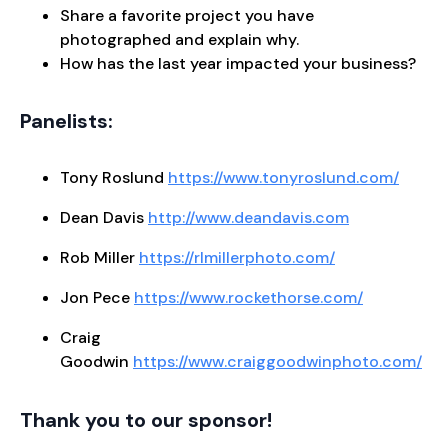
Share a favorite project you have
photographed and explain why.
How has the last year impacted your business?
Panelists:
Tony Roslund
https://www.tonyroslund.com/
Dean Davis
http://www.deandavis.com
Rob Miller
https://rlmillerphoto.com/
Jon Pece
https://www.rockethorse.com/
Craig
Goodwin
https://www.craiggoodwinphoto.com/
Thank you to our sponsor!