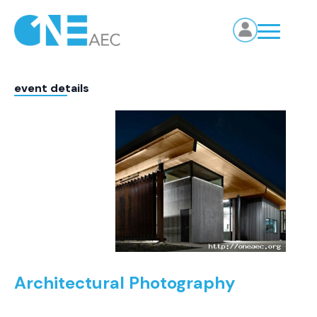
event details
Architectural Photography