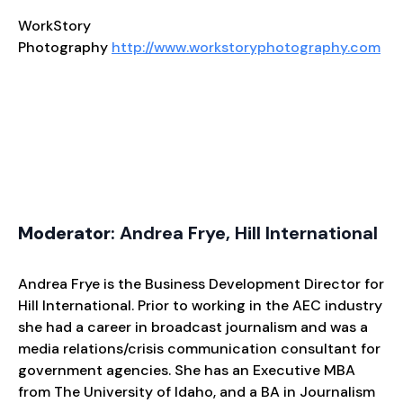
WorkStory
Photography
http://www.workstoryphotography.com
Moderator
: Andrea Frye, Hill International
Andrea Frye is the Business Development Director for
Hill International. Prior to working in the AEC industry
she had a career in broadcast journalism and was a
media relations/crisis communication consultant for
government agencies. She has an Executive MBA
from The University of Idaho, and a BA in Journalism