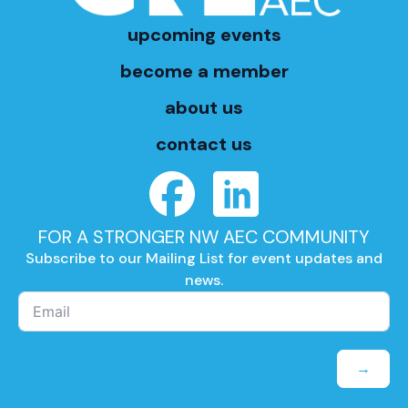
upcoming events
become a member
about us
contact us
FOR A STRONGER NW AEC COMMUNITY
Subscribe to our Mailing List for event updates and
news.
→