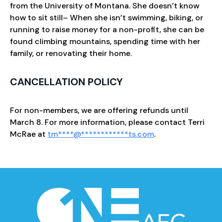
from the University of Montana. She doesn’t know
how to sit still– When she isn’t swimming, biking, or
running to raise money for a non-profit, she can be
found climbing mountains, spending time with her
family, or renovating their home.
CANCELLATION POLICY
For non-members, we are offering refunds until
March 8. For more information, please contact Terri
McRae at
tm
****
@
************
ts.com
.