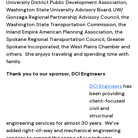
University District Public Development Association,
Washington State University Advisory Board, UW/
Gonzaga Regional Partnership Advisory Council, the
Washington State Transportation Commission, the
Inland Empire American Planning Association, the
Spokane Regional Transportation Council, Greater
Spokane Incorporated, the West Plains Chamber and
others. She enjoys traveling and spending time with
family.
Thank you to our sponsor, DCI Engineers
DCI Engineers
has
been providing
client-focused
civil and
structural
engineering services for almost 30 years. We’ve
added right-of-way and mechanical engineering
services to expand the scope of our industry