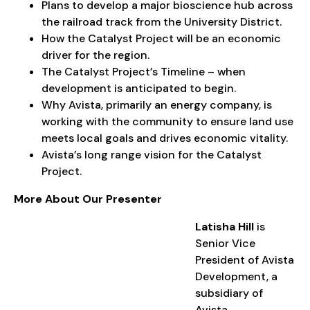
Plans to develop a major bioscience hub across
the railroad track from the University District.
How the Catalyst Project will be an economic
driver for the region.
The Catalyst Project’s Timeline – when
development is anticipated to begin.
Why Avista, primarily an energy company, is
working with the community to ensure land use
meets local goals and drives economic vitality.
Avista’s long range vision for the Catalyst
Project.
More About Our Presenter
Latisha Hill
is
Senior Vice
President of Avista
Development, a
subsidiary of
Avista