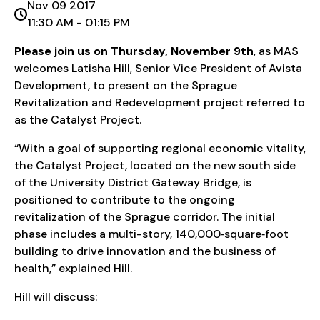
Nov 09 2017
11:30 AM - 01:15 PM
Please join us on Thursday, November 9th
, as MAS
welcomes Latisha Hill, Senior Vice President of Avista
Development, to present on the Sprague
Revitalization and Redevelopment project referred to
as the Catalyst Project.
“With a goal of supporting regional economic vitality,
the Catalyst Project, located on the new south side
of the University District Gateway Bridge, is
positioned to contribute to the ongoing
revitalization of the Sprague corridor. The initial
phase includes a multi-story, 140,000‐square‐foot
building to drive innovation and the business of
health,” explained Hill.
Hill will discuss: