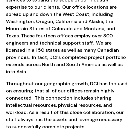
expertise to our clients. Our office locations are
spread up and down the West Coast, including
Washington, Oregon, California and Alaska; the
Mountain States of Colorado and Montana; and
Texas. These fourteen offices employ over 300
engineers and technical support staff. We are
licensed in all 50 states as well as many Canadian
provinces. In fact, DCI’s completed project portfolio
extends across North and South America as well as
into Asia.
Throughout our geographic growth, DCI has focused
on ensuring that all of our offices remain highly
connected. This connection includes sharing
intellectual resources, physical resources, and
workload. As a result of this close collaboration, our
staff always has the assets and leverage necessary
to successfully complete projects.