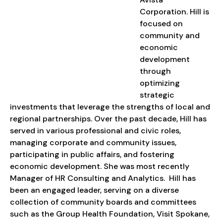
Corporation. Hill is
focused on
community and
economic
development
through
optimizing
strategic
investments that leverage the strengths of local and
regional partnerships. Over the past decade, Hill has
served in various professional and civic roles,
managing corporate and community issues,
participating in public affairs, and fostering
economic development. She was most recently
Manager of HR Consulting and Analytics. Hill has
been an engaged leader, serving on a diverse
collection of community boards and committees
such as the Group Health Foundation, Visit Spokane,