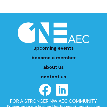
upcoming events
become a member
about us
contact us
FOR A STRONGER NW AEC COMMUNITY
Subscribe to our Mailing List for event updates and