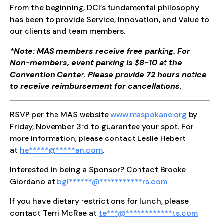
From the beginning, DCI’s fundamental philosophy
has been to provide Service, Innovation, and Value to
our clients and team members.
*Note: MAS members receive free parking. For
Non-members, event parking is $8-10 at the
Convention Center. Please provide 72 hours notice
to receive reimbursement for cancellations.
RSVP per the MAS website
www.maspokane.org
by
Friday, November 3rd to guarantee your spot. For
more information, please contact Leslie Hebert
at
he
*****
@
*****
an.com
.
Interested in being a Sponsor? Contact Brooke
Giordano at
b
gi
******
@
***********
rs.com
If you have dietary restrictions for lunch, please
contact Terri McRae at
te
***
@
************
ts.com