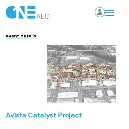
event details
Avista Catalyst Project