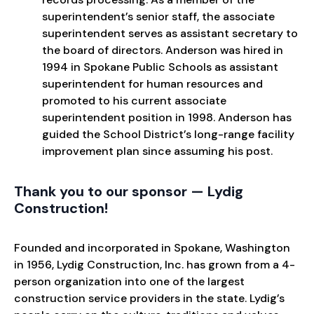
superintendent’s senior staff, the associate
superintendent serves as assistant secretary to
the board of directors. Anderson was hired in
1994 in Spokane Public Schools as assistant
superintendent for human resources and
promoted to his current associate
superintendent position in 1998. Anderson has
guided the School District’s long-range facility
improvement plan since assuming his post.
Thank you to our sponsor — Lydig
Construction!
Founded and incorporated in Spokane, Washington
in 1956, Lydig Construction, Inc. has grown from a 4-
person organization into one of the largest
construction service providers in the state. Lydig’s