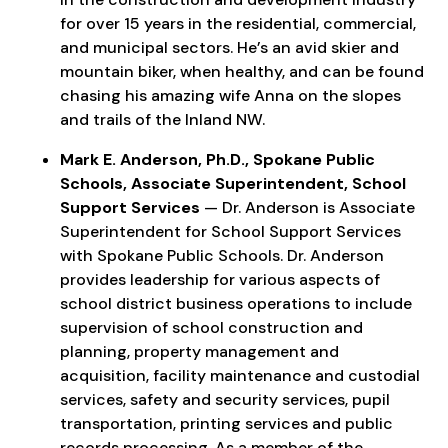
for over 15 years in the residential, commercial,
and municipal sectors. He’s an avid skier and
mountain biker, when healthy, and can be found
chasing his amazing wife Anna on the slopes
and trails of the Inland NW.
Mark E. Anderson, Ph.D., Spokane Public
Schools, Associate Superintendent, School
Support Services
— Dr. Anderson is Associate
Superintendent for School Support Services
with Spokane Public Schools. Dr. Anderson
provides leadership for various aspects of
school district business operations to include
supervision of school construction and
planning, property management and
acquisition, facility maintenance and custodial
services, safety and security services, pupil
transportation, printing services and public
records processing. As a member of the