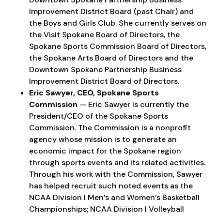
Improvement District Board (past Chair) and
the Boys and Girls Club. She currently serves on
the Visit Spokane Board of Directors, the
Spokane Sports Commission Board of Directors,
the Spokane Arts Board of Directors and the
Downtown Spokane Partnership Business
Improvement District Board of Directors.
Eric Sawyer, CEO, Spokane Sports
Commission
— Eric Sawyer is currently the
President/CEO of the Spokane Sports
Commission. The Commission is a nonprofit
agency whose mission is to generate an
economic impact for the Spokane region
through sports events and its related activities.
Through his work with the Commission, Sawyer
has helped recruit such noted events as the
NCAA Division I Men’s and Women’s Basketball
Championships; NCAA Division I Volleyball