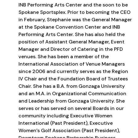
INB Performing Arts Center and the soon to be
Spokane Sportsplex. Prior to becoming the CEO
in February, Stephanie was the General Manager
at the Spokane Convention Center and INB
Performing Arts Center. She has also held the
position of Assistant General Manager, Event
Manager and Director of Catering in the PFD
venues. She has been a member of the
International Association of Venue Managers
since 2006 and currently serves as the Region
IV Chair and the Foundation Board of Trustees
Chair. She has a B.A. from Gonzaga University
and an M.A. in Organizational Communication
and Leadership from Gonzaga University. She
serves or has served on several Boards in our
community including Executive Women
International (Past President), Executive
Women’s Golf Association (Past President),
Downtown Spokane Partnership Business