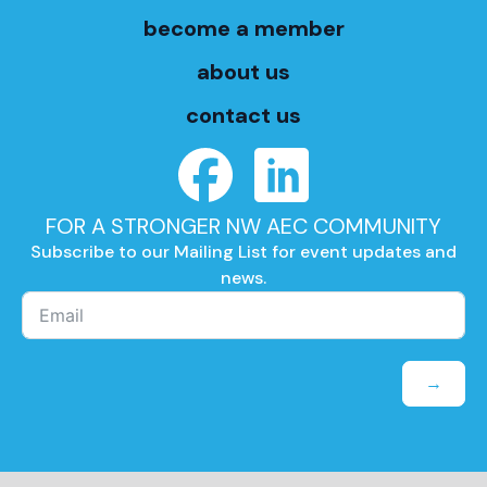
become a member
about us
contact us
FOR A STRONGER NW AEC COMMUNITY
Subscribe to our Mailing List for event updates and
news.
→