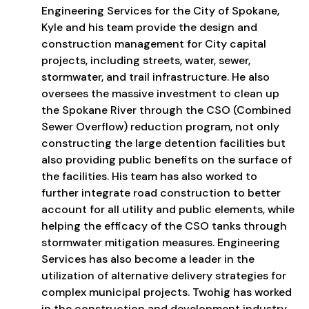
Engineering Services for the City of Spokane,
Kyle and his team provide the design and
construction management for City capital
projects, including streets, water, sewer,
stormwater, and trail infrastructure. He also
oversees the massive investment to clean up
the Spokane River through the CSO (Combined
Sewer Overflow) reduction program, not only
constructing the large detention facilities but
also providing public benefits on the surface of
the facilities. His team has also worked to
further integrate road construction to better
account for all utility and public elements, while
helping the efficacy of the CSO tanks through
stormwater mitigation measures. Engineering
Services has also become a leader in the
utilization of alternative delivery strategies for
complex municipal projects. Twohig has worked
in the construction and development industry