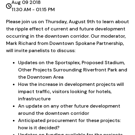
Aug 09 2018
11:30 AM - 01:15 PM
Please join us on Thursday, August 9th to learn about
the ripple effect of current and future development
occurring in the downtown corridor. Our moderator,
Mark Richard from Downtown Spokane Partnership,
will invite panelists to discuss:
Updates on the Sportsplex, Proposed Stadium,
Other Projects Surrounding Riverfront Park and
the Downtown Area
How the increase in development projects will
impact traffic, visitors looking for hotels,
infrastructure
An update on any other future development
around the downtown corridor
Anticipated procurement for these projects:
how is it decided?
Updates on funding available for the projects