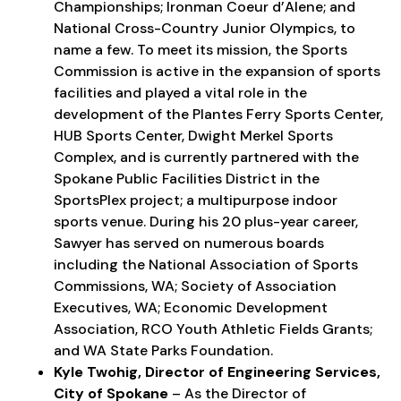
Championships; Ironman Coeur d’Alene; and
National Cross-Country Junior Olympics, to
name a few. To meet its mission, the Sports
Commission is active in the expansion of sports
facilities and played a vital role in the
development of the Plantes Ferry Sports Center,
HUB Sports Center, Dwight Merkel Sports
Complex, and is currently partnered with the
Spokane Public Facilities District in the
SportsPlex project; a multipurpose indoor
sports venue. During his 20 plus-year career,
Sawyer has served on numerous boards
including the National Association of Sports
Commissions, WA; Society of Association
Executives, WA; Economic Development
Association, RCO Youth Athletic Fields Grants;
and WA State Parks Foundation.
Kyle Twohig, Director of Engineering Services,
City of Spokane
– As the Director of