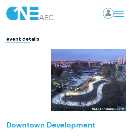
event details
Downtown Development