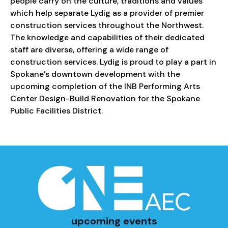
people carry on the culture, traditions and values
which help separate Lydig as a provider of premier
construction services throughout the Northwest.
The knowledge and capabilities of their dedicated
staff are diverse, offering a wide range of
construction services. Lydig is proud to play a part in
Spokane’s downtown development with the
upcoming completion of the INB Performing Arts
Center Design-Build Renovation for the Spokane
Public Facilities District.
upcoming events