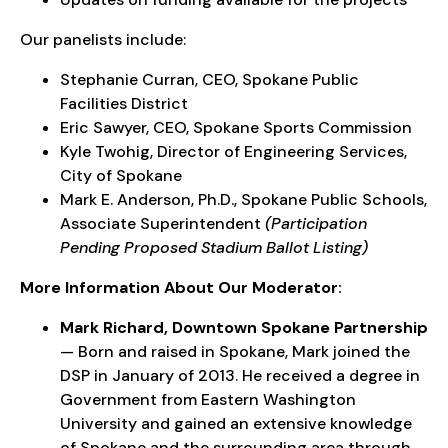
Our panelists include:
Stephanie Curran, CEO, Spokane Public
Facilities District
Eric Sawyer, CEO, Spokane Sports Commission
Kyle Twohig, Director of Engineering Services,
City of Spokane
Mark E. Anderson, Ph.D., Spokane Public Schools,
Associate Superintendent
(Participation
Pending Proposed Stadium Ballot Listing)
More Information About Our Moderator:
Mark Richard, Downtown Spokane Partnership
— Born and raised in Spokane, Mark joined the
DSP in January of 2013. He received a degree in
Government from Eastern Washington
University and gained an extensive knowledge
of Spokane and the surrounding area through