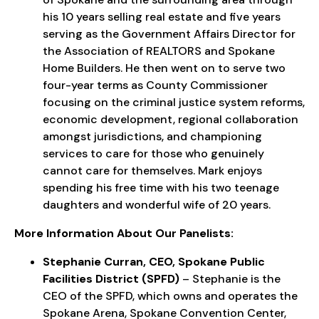
his 10 years selling real estate and five years
serving as the Government Affairs Director for
the Association of REALTORS and Spokane
Home Builders. He then went on to serve two
four-year terms as County Commissioner
focusing on the criminal justice system reforms,
economic development, regional collaboration
amongst jurisdictions, and championing
services to care for those who genuinely
cannot care for themselves. Mark enjoys
spending his free time with his two teenage
daughters and wonderful wife of 20 years.
More Information About Our Panelists:
Stephanie Curran, CEO, Spokane Public
Facilities District (SPFD)
– Stephanie is the
CEO of the SPFD, which owns and operates the
Spokane Arena, Spokane Convention Center,