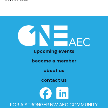
upcoming events
become a member
about us
contact us
FOR A STRONGER NW AEC COMMUNITY