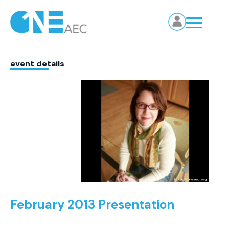
event details
February 2013 Presentation