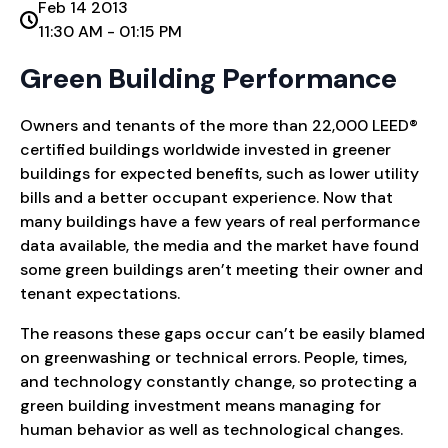
Feb 14 2013
11:30 AM - 01:15 PM
Green Building Performance
Owners and tenants of the more than 22,000 LEED®
certified buildings worldwide invested in greener
buildings for expected benefits, such as lower utility
bills and a better occupant experience. Now that
many buildings have a few years of real performance
data available, the media and the market have found
some green buildings aren’t meeting their owner and
tenant expectations.
The reasons these gaps occur can’t be easily blamed
on greenwashing or technical errors. People, times,
and technology constantly change, so protecting a
green building investment means managing for
human behavior as well as technological changes.