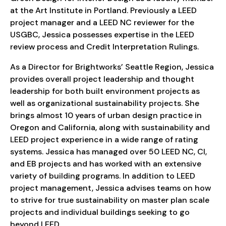
at the Art Institute in Portland. Previously a LEED
project manager and a LEED NC reviewer for the
USGBC, Jessica possesses expertise in the LEED
review process and Credit Interpretation Rulings.
As a Director for Brightworks’ Seattle Region, Jessica
provides overall project leadership and thought
leadership for both built environment projects as
well as organizational sustainability projects. She
brings almost 10 years of urban design practice in
Oregon and California, along with sustainability and
LEED project experience in a wide range of rating
systems. Jessica has managed over 50 LEED NC, CI,
and EB projects and has worked with an extensive
variety of building programs. In addition to LEED
project management, Jessica advises teams on how
to strive for true sustainability on master plan scale
projects and individual buildings seeking to go
beyond LEED.