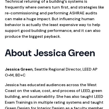
Technical retuning of a building’s systems is
frequently where owners turn first, and strategies like
re-commissioning and performing ASHRAE audits
can make a huge impact. But influencing human
behavior is actually the least expensive way to help
support good building performance, and it can also
produce the biggest payback.
About Jessica Green
Jessica Green
, Seattle Regional Director, LEED AP
O+M, BD+C
Jessica has educated audiences across the West
Coast on the value, cost, and process of LEED, green
building, and sustainability. She has also taught LEED
Exam Trainings in multiple rating systems and taught
Green Design for Interior Design as a faculty member