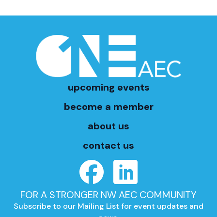
upcoming events
become a member
about us
contact us
FOR A STRONGER NW AEC COMMUNITY
Subscribe to our Mailing List for event updates and