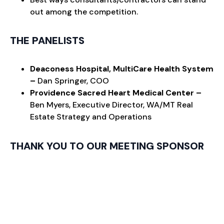
out among the competition.
THE PANELISTS
Deaconess Hospital, MultiCare Health System
–
Dan Springer, COO
Providence Sacred Heart Medical Center –
Ben Myers, Executive Director, WA/MT Real
Estate Strategy and Operations
THANK YOU TO OUR MEETING SPONSOR