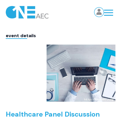
event details
Healthcare Panel Discussion