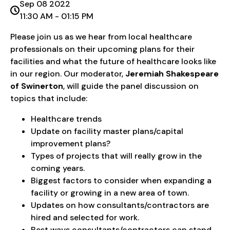
Sep 08 2022
11:30 AM - 01:15 PM
Please join us as we hear from local healthcare
professionals on their upcoming plans for their
facilities and what the future of healthcare looks like
in our region. Our moderator,
Jeremiah Shakespeare
of Swinerton
, will guide the panel discussion on
topics that include:
Healthcare trends
Update on facility master plans/capital
improvement plans?
Types of projects that will really grow in the
coming years.
Biggest factors to consider when expanding a
facility or growing in a new area of town.
Updates on how consultants/contractors are
hired and selected for work.
Best ways consultants/contractors can stand