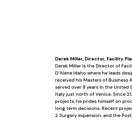
Derek Miller, Director, Facility
Derek Miller is the Director of Fa
D’Alene Idaho where he leads de
received his Masters of Business 
served over 8 years in the United S
Italy just north of Venice. Since
projects, he prides himself on pr
long term decisions. Recent projec
2 Surgery expansion, and the Post 