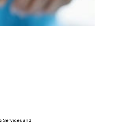
 & Services and