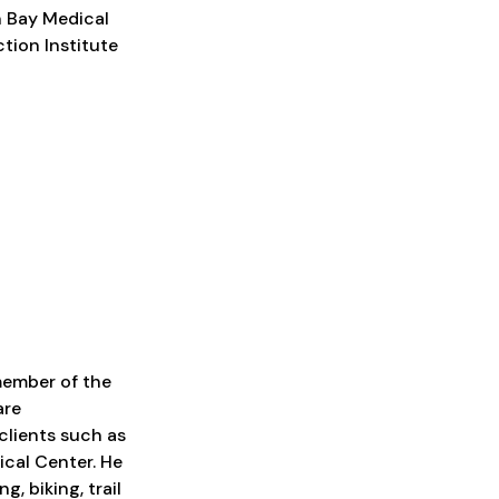
n Bay Medical
ction Institute
member of the
are
clients such as
cal Center. He
g, biking, trail