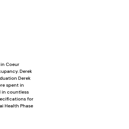
 in Coeur
cupancy. Derek
aduation Derek
ere spent in
 in countless
cifications for
nai Health Phase