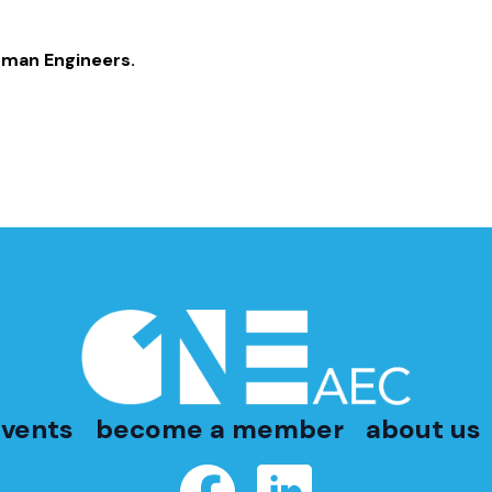
fman Engineers.
vents
become a member
about us