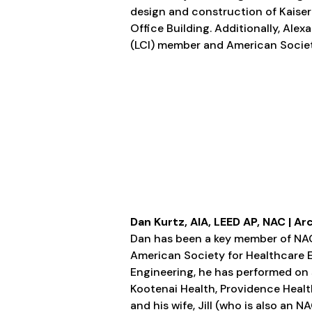
design and construction of Kaiser
Office Building. Additionally, Ale
(LCI) member and American Societ
Dan Kurtz, AIA, LEED AP, NAC | Ar
Dan has been a key member of NAC
American Society for Healthcare 
Engineering, he has performed on 
Kootenai Health, Providence Heal
and his wife, Jill (who is also an N