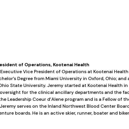
esident of Operations, Kootenai Health
e Executive Vice President of Operations at Kootenai Health
chelor’s Degree from Miami University in Oxford, Ohio; and 
hio State University. Jeremy started at Kootenai Health in 
oversight for the clinical ancillary departments and the fac
the Leadership Coeur d’Alene program and is a Fellow of t
 Jeremy serves on the Inland Northwest Blood Center Board
nture boards. He is an active skier, runner, boater and biker