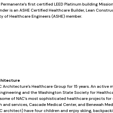
 Permanente’s first certified LEED Platinum building Missio
xander is an ASHE Certified Healthcare Builder, Lean Constru
y of Healthcare Engineers (ASHE) member.
chitecture
 Architecture’s Healthcare Group for 15 years. An active 
Engineering and the Washington State Society for Healthc
some of NAC’s most sophisticated healthcare projects for 
th and services, Cascade Medical Center, and Benewah Medi
AC architect) have four children and enjoy skiing, backpackin