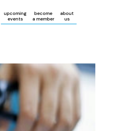
upcoming
become
about
events
a member
us