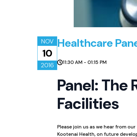
Healthcare Pan
NOV
10
11:30 AM - 01:15 PM
2016
Panel: The 
Facilities
Please join us as we hear from our
Kootenai Health, on future develo