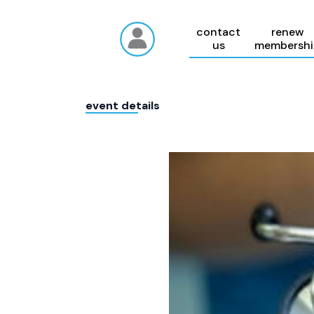
contact
renew
us
membershi
event details