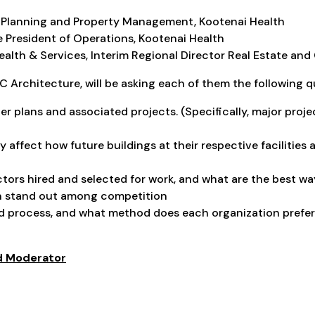
lity Planning and Property Management, Kootenai Health
 President of Operations, Kootenai Health
ealth & Services, Interim Regional Director Real Estate an
 Architecture, will be asking each of them the following q
r plans and associated projects. (Specifically, major proj
 affect how future buildings at their respective facilities 
ors hired and selected for work, and what are the best wa
n stand out among competition
d process, and what method does each organization prefer
nd Moderator