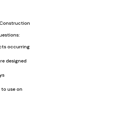
d Construction
uestions:
ects occurring
are designed
ys
 to use on