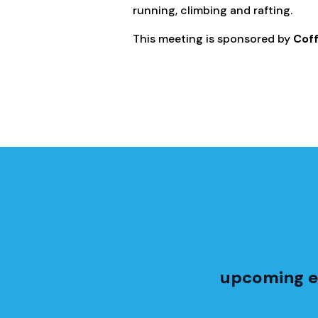
running, climbing and rafting.
This meeting is sponsored by
Cof
upcoming e