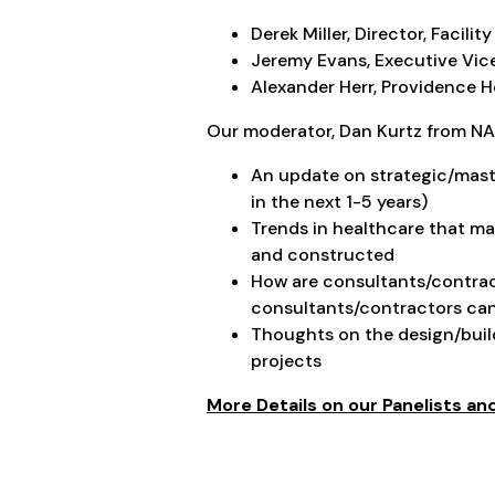
Derek Miller, Director, Faci
Jeremy Evans, Executive Vice
Alexander Herr, Providence H
Our moderator, Dan Kurtz from NAC
An update on strategic/maste
in the next 1-5 years)
Trends in healthcare that may
and constructed
How are consultants/contract
consultants/contractors ca
Thoughts on the design/buil
projects
More Details on our Panelists a