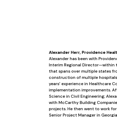
Alexander Herr, Providence Healt
Alexander has been with Providen
Interim Regional Director—within
that spans over multiple states f
construction of multiple hospitals,
years’ experience in Healthcare C
implementation improvements. Afte
Science in Civil Engineering; Alex
with McCarthy Building Companies
projects. He then went to work for
Senior Project Manager in Georgia 