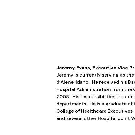
Jeremy Evans, Executive Vice Pr
Jeremy is currently serving as th
d’Alene, Idaho. He received his Ba
Hospital Administration from the O
2008. His responsibilities include 
departments. He is a graduate of 
College of Healthcare Executives.
and several other Hospital Joint Ve