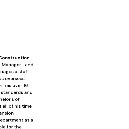
 Construction
ect Manager—and
nages a staff
 as oversees
er has over 16
y standards and
elor’s of
all of his time
ansion
 department as a
le for the