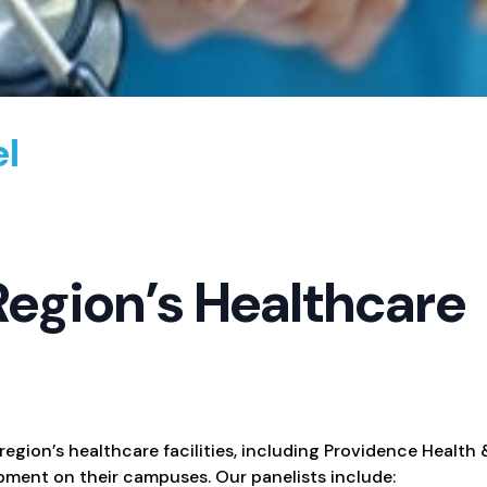
el
Region’s Healthcare
 region’s healthcare facilities, including Providence Health
pment on their campuses. Our panelists include: