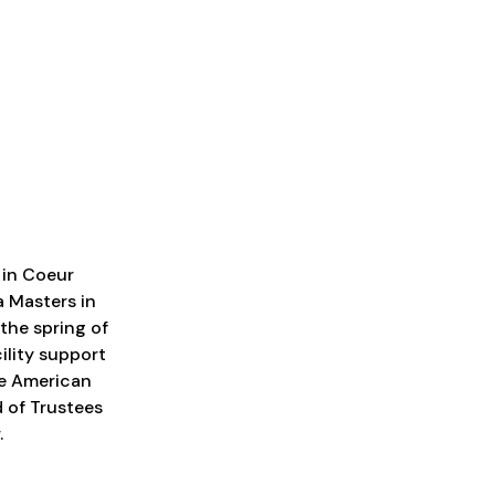
 in Coeur
a Masters in
the spring of
ility support
he American
 of Trustees
.