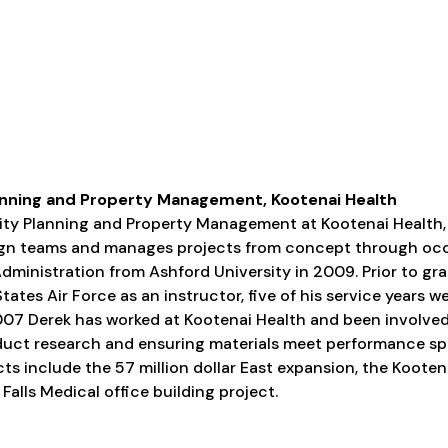
 Planning and Property Management, Kootenai Health
cility Planning and Property Management at Kootenai Health,
sign teams and manages projects from concept through oc
Administration from Ashford University in 2009. Prior to gr
tates Air Force as an instructor, five of his service years w
 2007 Derek has worked at Kootenai Health and been involved
oduct research and ensuring materials meet performance spe
ts include the 57 million dollar East expansion, the Koote
Falls Medical office building project.