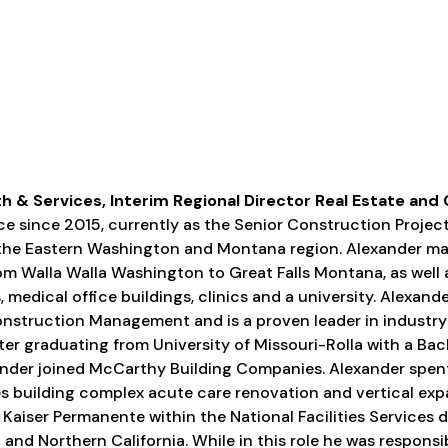
h & Services, Interim Regional Director Real Estate and
ce since 2015, currently as the Senior Construction Proj
 the Eastern Washington and Montana region. Alexander ma
rom Walla Walla Washington to Great Falls Montana, as well
 medical office buildings, clinics and a university. Alexand
onstruction Management and is a proven leader in industr
r graduating from University of Missouri-Rolla with a Bach
ander joined McCarthy Building Companies. Alexander spent 
 building complex acute care renovation and vertical exp
 Kaiser Permanente within the National Facilities Services
and Northern California. While in this role he was responsib