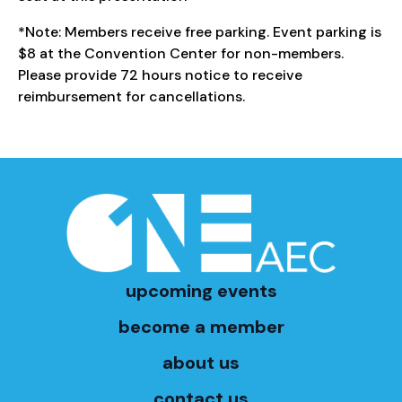
*Note: Members receive free parking. Event parking is
$8 at the Convention Center for non-members.
Please provide 72 hours notice to receive
reimbursement for cancellations.
upcoming events
become a member
about us
contact us