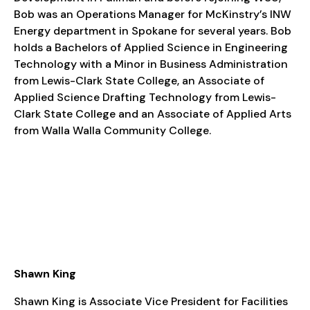
Bob was an Operations Manager for McKinstry’s INW
Energy department in Spokane for several years. Bob
holds a Bachelors of Applied Science in Engineering
Technology with a Minor in Business Administration
from Lewis-Clark State College, an Associate of
Applied Science Drafting Technology from Lewis-
Clark State College and an Associate of Applied Arts
from Walla Walla Community College.
Shawn King
Shawn King is Associate Vice President for Facilities