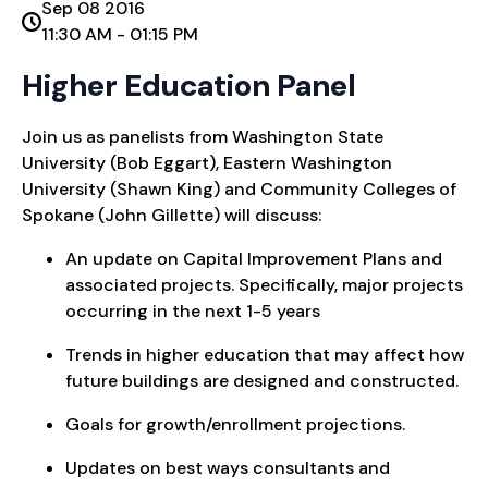
Sep 08 2016
11:30 AM - 01:15 PM
Higher Education Panel
Join us as panelists from Washington State
University (Bob Eggart), Eastern Washington
University (Shawn King) and Community Colleges of
Spokane (John Gillette) will discuss:
An update on Capital Improvement Plans and
associated projects. Specifically, major projects
occurring in the next 1-5 years
Trends in higher education that may affect how
future buildings are designed and constructed.
Goals for growth/enrollment projections.
Updates on best ways consultants and