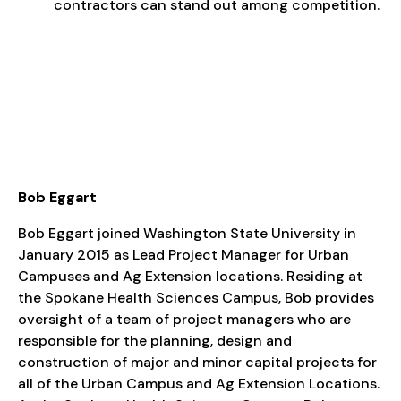
contractors can stand out among competition.
Bob Eggart
Bob Eggart joined Washington State University in
January 2015 as Lead Project Manager for Urban
Campuses and Ag Extension locations. Residing at
the Spokane Health Sciences Campus, Bob provides
oversight of a team of project managers who are
responsible for the planning, design and
construction of major and minor capital projects for
all of the Urban Campus and Ag Extension Locations.