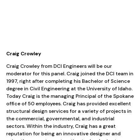
Craig Crowley
Craig Crowley from DCI Engineers will be our
moderator for this panel. Craig joined the DCI team in
1997, right after completing his Bachelor of Science
degree in Civil Engineering at the University of Idaho.
Today Craig is the managing Principal of the Spokane
office of 50 employees. Craig has provided excellent
structural design services for a variety of projects in
the commercial, governmental, and industrial
sectors. Within the industry, Craig has a great
reputation for being an innovative designer and