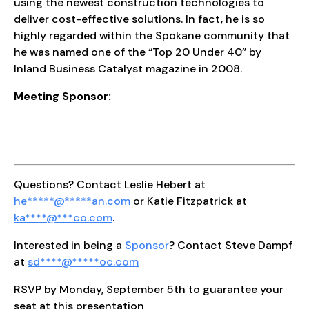
using the newest construction technologies to
deliver cost-effective solutions. In fact, he is so
highly regarded within the Spokane community that
he was named one of the “Top 20 Under 40” by
Inland Business Catalyst magazine in 2008.
Meeting Sponsor:
Questions? Contact Leslie Hebert at
he
*****
@
*****
an.com
or Katie Fitzpatrick at
ka
****
@
***
co.com
.
Interested in being a
Sponsor
? Contact Steve Dampf
at
sd
****
@
*****
oc.com
RSVP by Monday, September 5th to guarantee your
seat at this presentation