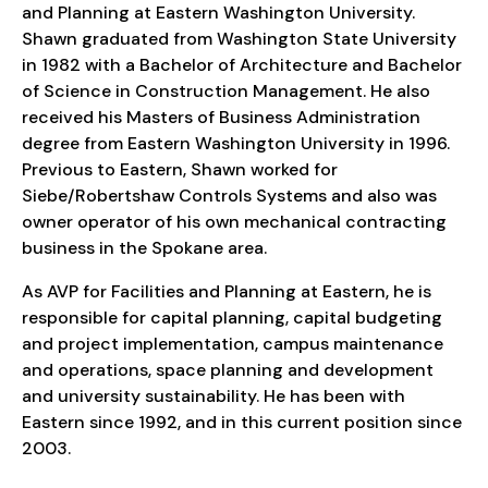
and Planning at Eastern Washington University.
Shawn graduated from Washington State University
in 1982 with a Bachelor of Architecture and Bachelor
of Science in Construction Management. He also
received his Masters of Business Administration
degree from Eastern Washington University in 1996.
Previous to Eastern, Shawn worked for
Siebe/Robertshaw Controls Systems and also was
owner operator of his own mechanical contracting
business in the Spokane area.
As AVP for Facilities and Planning at Eastern, he is
responsible for capital planning, capital budgeting
and project implementation, campus maintenance
and operations, space planning and development
and university sustainability. He has been with
Eastern since 1992, and in this current position since
2003.