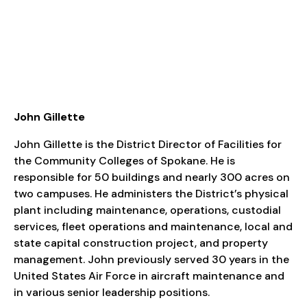
John Gillette
John Gillette is the District Director of Facilities for
the Community Colleges of Spokane. He is
responsible for 50 buildings and nearly 300 acres on
two campuses. He administers the District’s physical
plant including maintenance, operations, custodial
services, fleet operations and maintenance, local and
state capital construction project, and property
management. John previously served 30 years in the
United States Air Force in aircraft maintenance and
in various senior leadership positions.