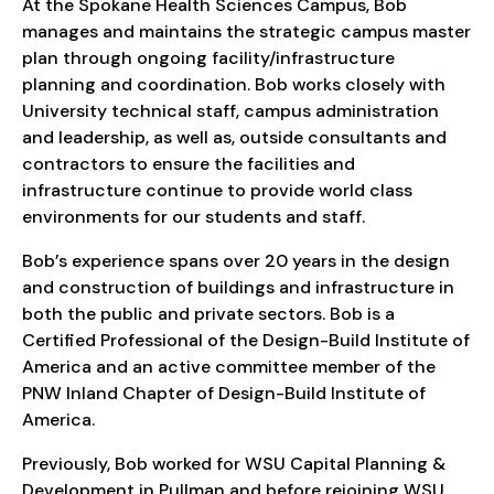
At the Spokane Health Sciences Campus, Bob
manages and maintains the strategic campus master
plan through ongoing facility/infrastructure
planning and coordination. Bob works closely with
University technical staff, campus administration
and leadership, as well as, outside consultants and
contractors to ensure the facilities and
infrastructure continue to provide world class
environments for our students and staff.
Bob’s experience spans over 20 years in the design
and construction of buildings and infrastructure in
both the public and private sectors. Bob is a
Certified Professional of the Design-Build Institute of
America and an active committee member of the
PNW Inland Chapter of Design-Build Institute of
America.
Previously, Bob worked for WSU Capital Planning &
Development in Pullman and before rejoining WSU,