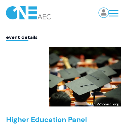
event details
Higher Education Panel