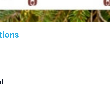
tions
l