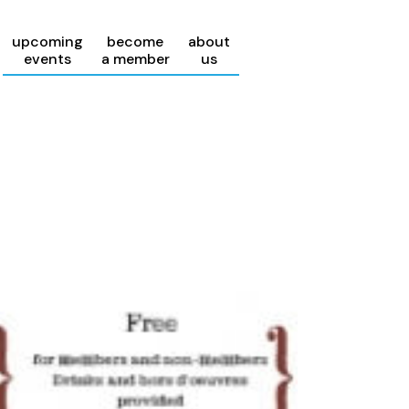
upcoming
become
about
events
a member
us