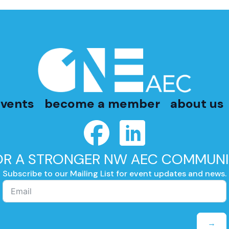
vents
become a member
about us
OR A STRONGER NW AEC COMMUNI
Subscribe to our Mailing List for event updates and news.
→