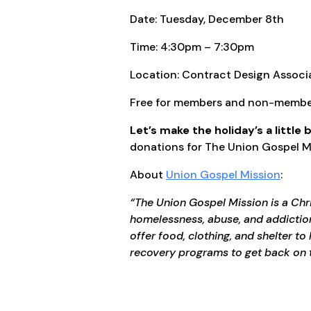
Date: Tuesday, December 8th
Time: 4:30pm – 7:30pm
Location: Contract Design Assoc
Free for members and non-membe
Let’s make the holiday’s a little 
donations for The Union Gospel Mis
About
Union Gospel Mission
:
“The Union Gospel Mission is a Chr
homelessness, abuse, and addiction
offer food, clothing, and shelter t
recovery programs to get back on 