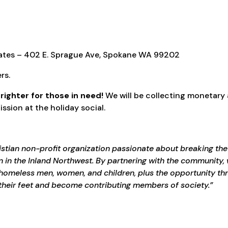
iates – 402 E. Sprague Ave, Spokane WA 99202
rs.
brighter for those in need!
We will be collecting monetary
sion at the holiday social.
istian non-profit organization passionate about breaking the
 in the Inland Northwest. By partnering with the community, 
o homeless men, women, and children, plus the opportunity th
their feet and become contributing members of society.”