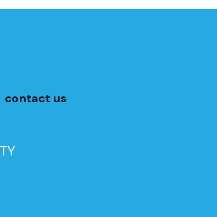
contact us
TY