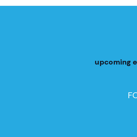
upcoming e
F