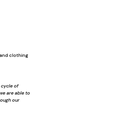
 and clothing
 cycle of
we are able to
rough our