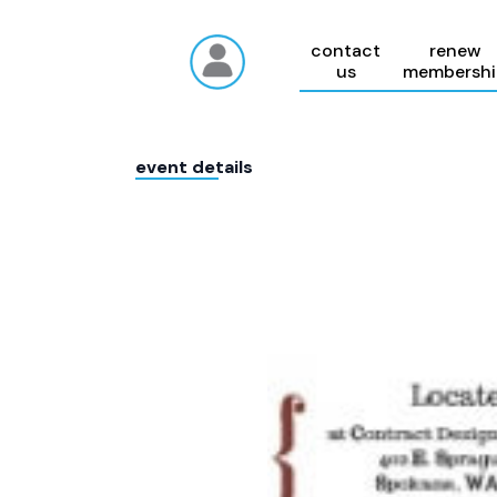
contact
renew
us
membershi
event details