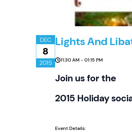
Lights And Liba
DEC
8
11:30 AM - 01:15 PM
2015
Join us for the
2015 Holiday socia
Event Details: