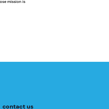
hose mission is
contact us