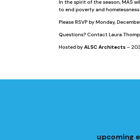
In the spirit of the season, MAS wi
to end poverty and homelessness 
Please RSVP by Monday, December 
Questions? Contact Laura Thomp
Hosted by
ALSC Architects
– 203
upcoming e