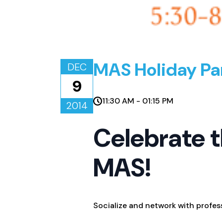
MAS Holiday Pa
DEC
9
11:30 AM - 01:15 PM
2014
Celebrate t
MAS!
Socialize and network with profes