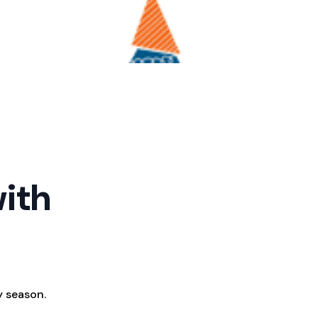
with
y season.