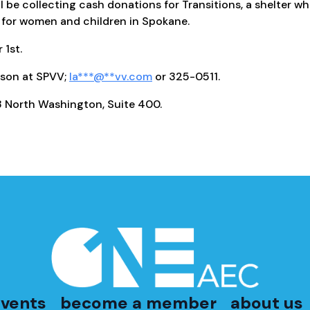
ll be collecting cash donations for Transitions, a shelter w
for women and children in Spokane.
1st.
son at SPVV;
la
***
@
**
vv.com
or 325-0511.
 North Washington, Suite 400.
vents
become a member
about us