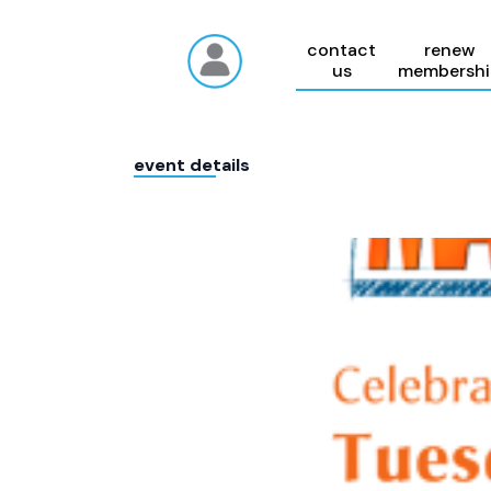
contact
renew
us
membershi
event details