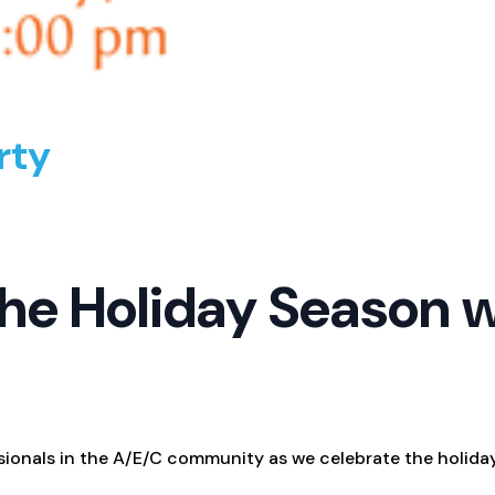
rty
he Holiday Season 
sionals in the A/E/C community as we celebrate the holida