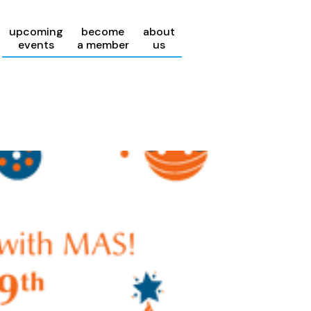
upcoming
become
about
events
a member
us