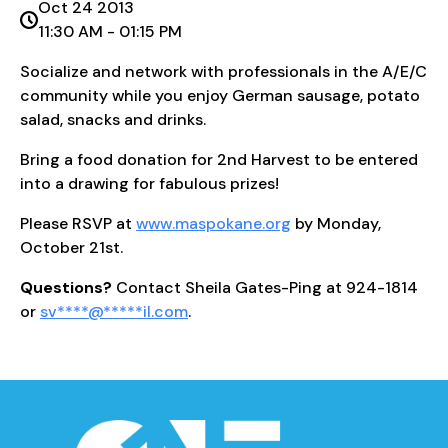
Oct 24 2013
11:30 AM - 01:15 PM
Socialize and network with professionals in the A/E/C
community while you enjoy German sausage, potato
salad, snacks and drinks.
Bring a food donation for 2nd Harvest to be entered
into a drawing for fabulous prizes!
Please RSVP at
www.maspokane.org
by Monday,
October 21st.
Questions?
Contact Sheila Gates-Ping at 924-1814
or
sv
****
@
*****
il.com
.