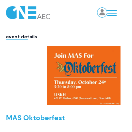
event details
MAS Oktoberfest