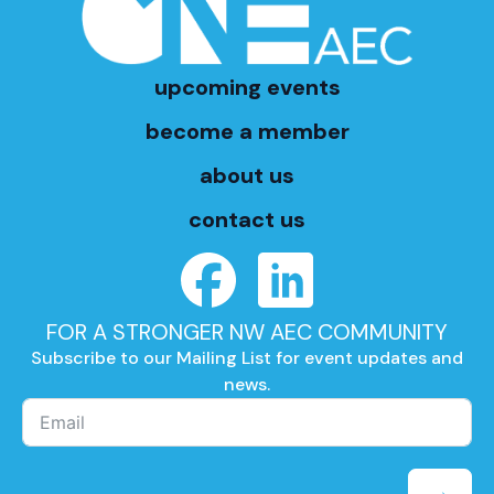
upcoming events
become a member
about us
contact us
FOR A STRONGER NW AEC COMMUNITY
Subscribe to our Mailing List for event updates and
news.
→