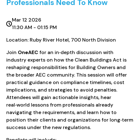
Professionals Need To Know
Mar 12 2026
11:30 AM - 01:15 PM
Location: Ruby River Hotel, 700 North Division
Join
OneAEC
for an in‑depth discussion with
industry experts on how the Clean Buildings Act is
reshaping responsibilities for Building Owners and
the broader AEC community. This session will offer
practical guidance on compliance timelines, cost
implications, and strategies to avoid penalties.
Attendees will gain actionable insights, hear
real‑world lessons from professionals already
navigating the requirements, and learn how to
position their clients and organizations for long‑term
success under the new regulations.
Panelists will include: