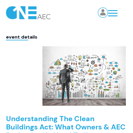
event details
Understanding The Clean
Buildings Act: What Owners & AEC