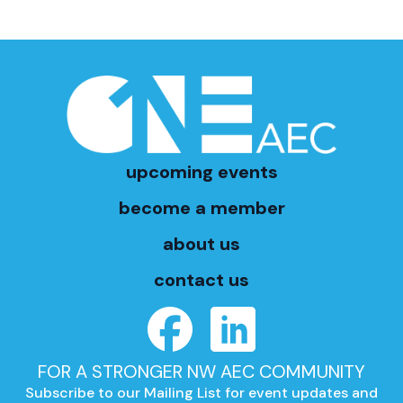
upcoming events
become a member
about us
contact us
FOR A STRONGER NW AEC COMMUNITY
Subscribe to our Mailing List for event updates and