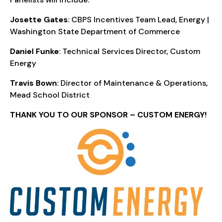
Josette Gates
: CBPS Incentives Team Lead, Energy |
Washington State Department of Commerce
Daniel Funke
: Technical Services Director, Custom
Energy
Travis Bown
: Director of Maintenance & Operations,
Mead School District
THANK YOU TO OUR SPONSOR – CUSTOM ENERGY!