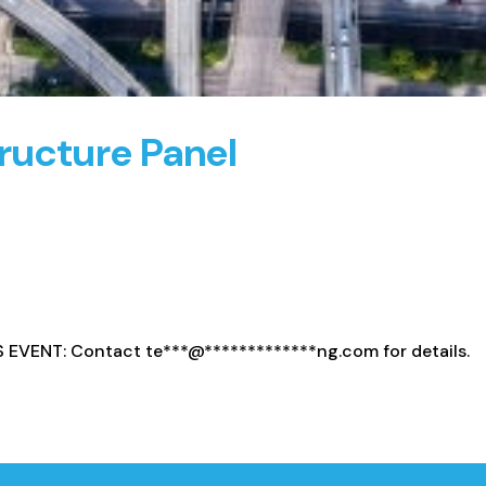
ructure Panel
S EVENT: Contact
te
***
@
*************
ng.com
for details.