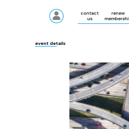
contact
renew
us
membershi
event details