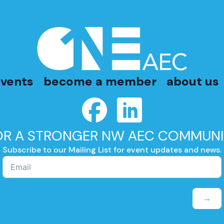
vents
become a member
about us
OR A STRONGER NW AEC COMMUNI
Subscribe to our Mailing List for event updates and news.
→