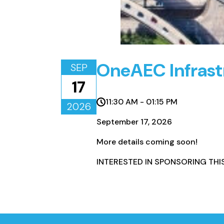
OneAEC Infrast
SEP
17
11:30 AM - 01:15 PM
2026
September 17, 2026
More details coming soon!
INTERESTED IN SPONSORING THI