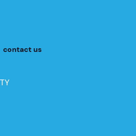
contact us
TY