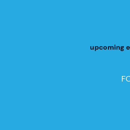
upcoming e
F