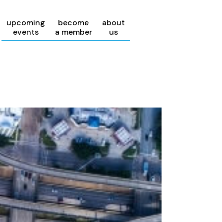
upcoming
become
about
events
a member
us