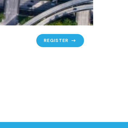
REGISTER