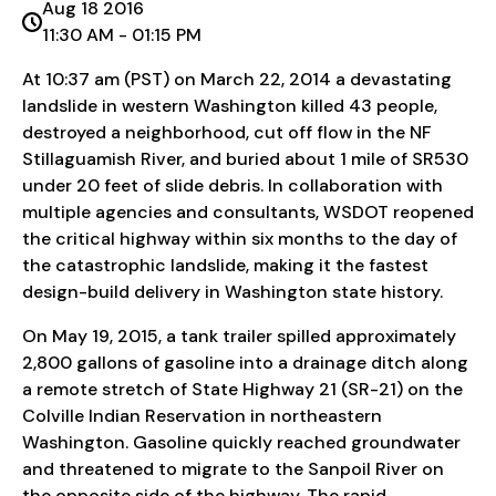
Aug 18 2016
11:30 AM - 01:15 PM
At 10:37 am (PST) on March 22, 2014 a devastating
landslide in western Washington killed 43 people,
destroyed a neighborhood, cut off flow in the NF
Stillaguamish River, and buried about 1 mile of SR530
under 20 feet of slide debris. In collaboration with
multiple agencies and consultants, WSDOT reopened
the critical highway within six months to the day of
the catastrophic landslide, making it the fastest
design-build delivery in Washington state history.
On May 19, 2015, a tank trailer spilled approximately
2,800 gallons of gasoline into a drainage ditch along
a remote stretch of State Highway 21 (SR-21) on the
Colville Indian Reservation in northeastern
Washington. Gasoline quickly reached groundwater
and threatened to migrate to the Sanpoil River on
the opposite side of the highway. The rapid