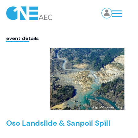
event details
Oso Landslide & Sanpoil Spill