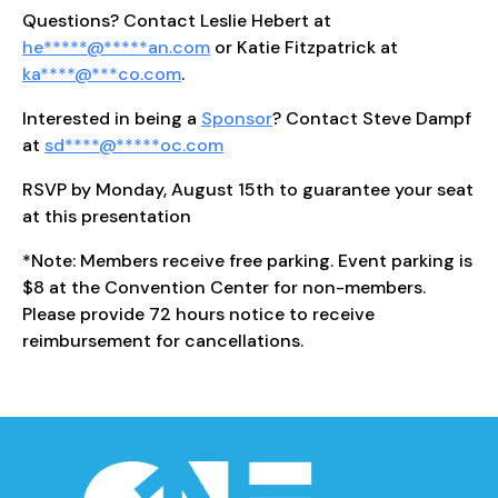
Questions? Contact Leslie Hebert at
he
*****
@
*****
an.com
or Katie Fitzpatrick at
ka
****
@
***
co.com
.
Interested in being a
Sponsor
? Contact Steve Dampf
at
sd
****
@
*****
oc.com
RSVP by Monday, August 15th to guarantee your seat
at this presentation
*Note: Members receive free parking. Event parking is
$8 at the Convention Center for non-members.
Please provide 72 hours notice to receive
reimbursement for cancellations.