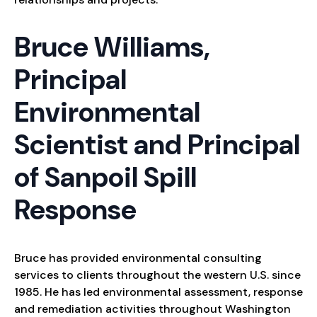
Bruce Williams,
Principal
Environmental
Scientist and Principal
of Sanpoil Spill
Response
Bruce has provided environmental consulting
services to clients throughout the western U.S. since
1985. He has led environmental assessment, response
and remediation activities throughout Washington