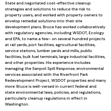
State and negotiated cost-effective cleanup
strategies and solutions to reduce the risk to
property users, and worked with property owners to
envelop remedial solutions into their site
development plans. Bruce has worked collaboratively
with regulatory agencies, including WSDOT, Ecology
and EPA, to name a few– on several hundred projects
at rail yards, port facilities, agricultural facilities,
service stations, lumber yards and mills, public
facilities, bulk fuel terminals, large industrial facilities,
and other properties. His experience includes
managing the Sanpoil Spill Response, environmental
services associated with the Riverfront Park
Redevelopment Project, WSDOT properties and many
more. Bruce is well-versed in current federal and
state environmental laws, policies, and regulations,
particularly cleanup regulations in effect in
Washington.