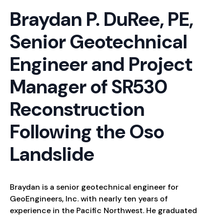
Braydan P. DuRee, PE,
Senior Geotechnical
Engineer and Project
Manager of SR530
Reconstruction
Following the Oso
Landslide
Braydan is a senior geotechnical engineer for
GeoEngineers, Inc. with nearly ten years of
experience in the Pacific Northwest. He graduated