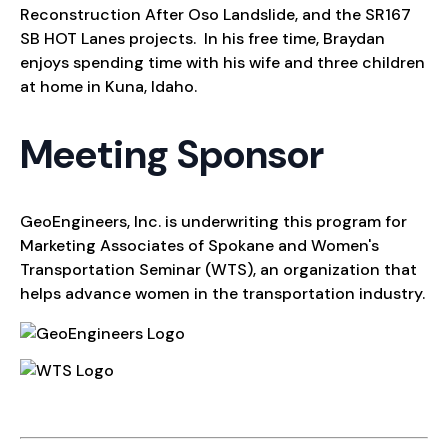
Reconstruction After Oso Landslide, and the SR167
SB HOT Lanes projects. In his free time, Braydan
enjoys spending time with his wife and three children
at home in Kuna, Idaho.
Meeting Sponsor
GeoEngineers, Inc. is underwriting this program for
Marketing Associates of Spokane and Women's
Transportation Seminar (WTS), an organization that
helps advance women in the transportation industry.