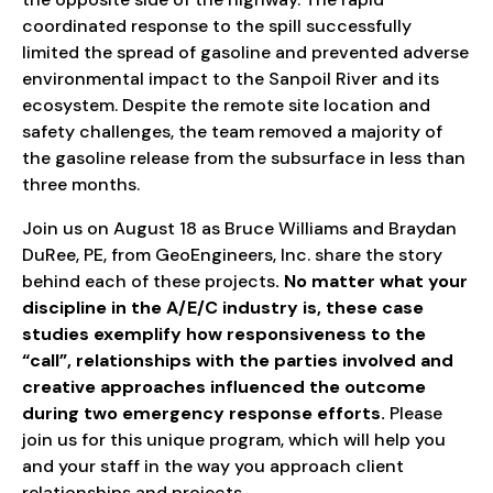
coordinated response to the spill successfully
limited the spread of gasoline and prevented adverse
environmental impact to the Sanpoil River and its
ecosystem. Despite the remote site location and
safety challenges, the team removed a majority of
the gasoline release from the subsurface in less than
three months.
Join us on August 18 as Bruce Williams and Braydan
DuRee, PE, from GeoEngineers, Inc. share the story
behind each of these projects
. No matter what your
discipline in the A/E/C industry is, these case
studies exemplify how responsiveness to the
“call”, relationships with the parties involved and
creative approaches influenced the outcome
during two emergency response efforts.
Please
join us for this unique program, which will help you
and your staff in the way you approach client
relationships and projects.