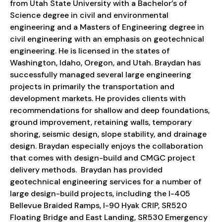
from Utah State University with a Bachelor’s of
Science degree in civil and environmental
engineering and a Masters of Engineering degree in
civil engineering with an emphasis on geotechnical
engineering. He is licensed in the states of
Washington, Idaho, Oregon, and Utah. Braydan has
successfully managed several large engineering
projects in primarily the transportation and
development markets. He provides clients with
recommendations for shallow and deep foundations,
ground improvement, retaining walls, temporary
shoring, seismic design, slope stability, and drainage
design. Braydan especially enjoys the collaboration
that comes with design-build and CMGC project
delivery methods. Braydan has provided
geotechnical engineering services for a number of
large design-build projects, including the I-405
Bellevue Braided Ramps, I-90 Hyak CRIP, SR520
Floating Bridge and East Landing, SR530 Emergency