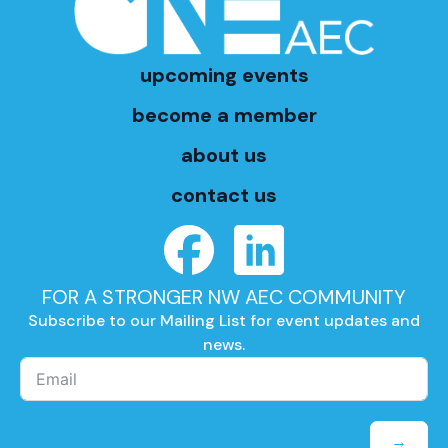
upcoming events
become a member
about us
contact us
FOR A STRONGER NW AEC COMMUNITY
Subscribe to our Mailing List for event updates and
news.
→