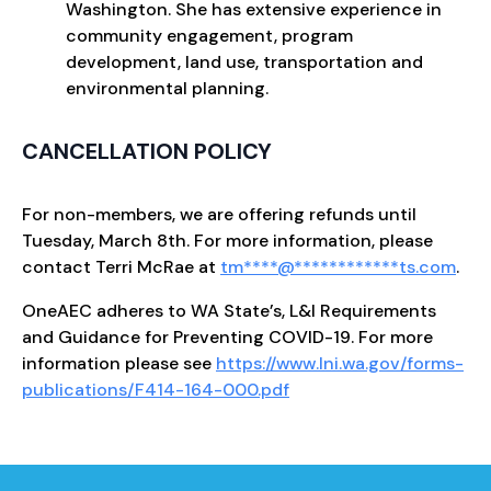
Washington. She has extensive experience in
community engagement, program
development, land use, transportation and
environmental planning.
CANCELLATION POLICY
For non-members, we are offering refunds until
Tuesday, March 8th. For more information, please
contact Terri McRae at
tm
****
@
************
ts.com
.
OneAEC adheres to WA State’s, L&I Requirements
and Guidance for Preventing COVID-19. For more
information please see
https://www.lni.wa.gov/forms-
publications/F414-164-000.pdf