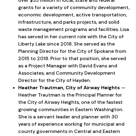
over $35 million in local, state and federal
grants for a variety of community development,
economic development, active transportation,
infrastructure, and parks projects, and solid
waste management programs and facilities. Lisa
has served in her current role with the City of
Liberty Lake since 2018. She served as the
Planning Director for the City of Spokane from
2015 to 2018. Prior to that position, she served
as a Project Manager with David Evans and
Associates, and Community Development
Director for the City of Hayden.
Heather Trautman, City of Airway Heights
—
Heather Trautman is the Principal Planner for
the City of Airway Heights, one of the fastest
growing communities in Eastern Washington.
She is a servant leader and planner with 30
years of experience working for municipal and
county governments in Central and Eastern