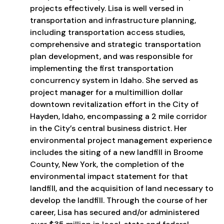
projects effectively. Lisa is well versed in
transportation and infrastructure planning,
including transportation access studies,
comprehensive and strategic transportation
plan development, and was responsible for
implementing the first transportation
concurrency system in Idaho. She served as
project manager for a multimillion dollar
downtown revitalization effort in the City of
Hayden, Idaho, encompassing a 2 mile corridor
in the City’s central business district. Her
environmental project management experience
includes the siting of a new landfill in Broome
County, New York, the completion of the
environmental impact statement for that
landfill, and the acquisition of land necessary to
develop the landfill. Through the course of her
career, Lisa has secured and/or administered