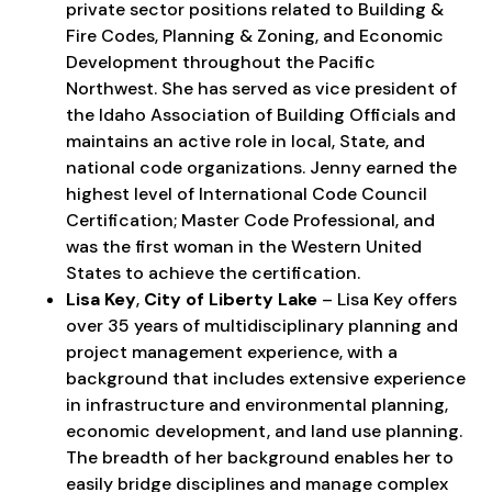
private sector positions related to Building &
Fire Codes, Planning & Zoning, and Economic
Development throughout the Pacific
Northwest. She has served as vice president of
the Idaho Association of Building Officials and
maintains an active role in local, State, and
national code organizations. Jenny earned the
highest level of International Code Council
Certification; Master Code Professional, and
was the first woman in the Western United
States to achieve the certification.
Lisa Key
,
City of Liberty Lake
– Lisa Key offers
over 35 years of multidisciplinary planning and
project management experience, with a
background that includes extensive experience
in infrastructure and environmental planning,
economic development, and land use planning.
The breadth of her background enables her to
easily bridge disciplines and manage complex