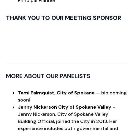
Principal Planner
THANK YOU TO OUR MEETING SPONSOR
MORE ABOUT OUR PANELISTS
Tami Palmquist,
City of Spokane
— bio coming
soon!
Jenny Nickerson
City of Spokane Valley
–
Jenny Nickerson, City of Spokane Valley
Building Official, joined the City in 2013. Her
experience includes both governmental and