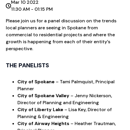
Mar 10 2022
11:30 AM - 01:15 PM
Please join us for a panel discussion on the trends
local planners are seeing in Spokane from
commercial to residential projects and where the
growth is happening from each of their entity’s
perspective.
THE PANELISTS
City of Spokane
– Tami Palmquist, Principal
Planner
City of Spokane Valley
– Jenny Nickerson,
Director of Planning and Engineering
City of Liberty Lake
– Lisa Key, Director of
Planning & Engineering
City of Airway Heights
– Heather Trautman,