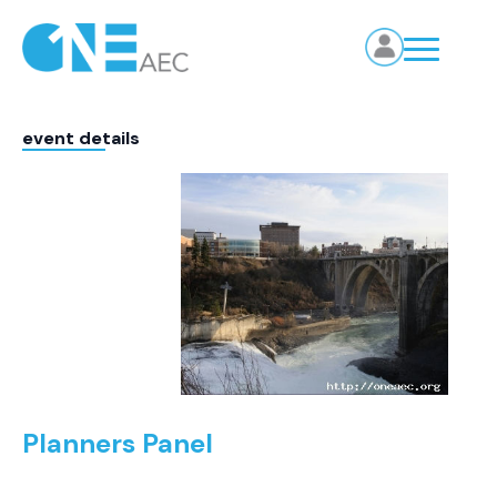
event details
Planners Panel