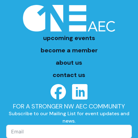
upcoming events
become a member
about us
contact us
FOR A STRONGER NW AEC COMMUNITY
Subscribe to our Mailing List for event updates and
news.