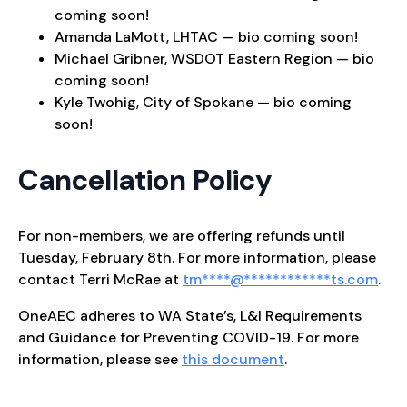
coming soon!
Amanda LaMott, LHTAC — bio coming soon!
Michael Gribner, WSDOT Eastern Region — bio
coming soon!
Kyle Twohig, City of Spokane — bio coming
soon!
Cancellation Policy
For non-members, we are offering refunds until
Tuesday, February 8th. For more information, please
contact Terri McRae at
tm
****
@
************
ts.com
.
OneAEC adheres to WA State’s, L&I Requirements
and Guidance for Preventing COVID-19. For more
information, please see
this document
.