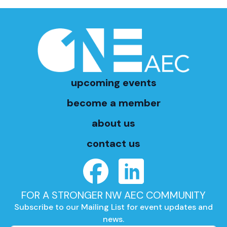
upcoming events
become a member
about us
contact us
FOR A STRONGER NW AEC COMMUNITY
Subscribe to our Mailing List for event updates and
news.