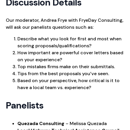
Discussion Details
Our moderator, Andrea Frye with FryeDay Consulting,
will ask our panelists questions such as:
Describe what you look for first and most when
scoring proposals/qualifications?
How important are powerful cover letters based
on your experience?
Top mistakes firms make on their submittals.
Tips from the best proposals you’ve seen.
Based on your perspective, how critical is it to
have a local team vs. experience?
Panelists
Quezada Consulting
– Melissa Quezada