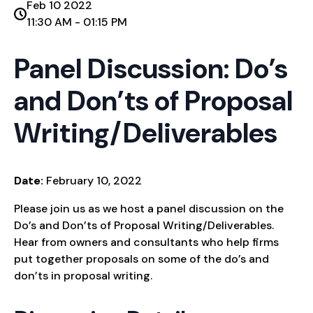
Feb 10 2022
11:30 AM - 01:15 PM
Panel Discussion: Do’s
and Don’ts of Proposal
Writing/Deliverables
Date:
February 10, 2022
Please join us as we host a panel discussion on the
Do’s and Don’ts of Proposal Writing/Deliverables.
Hear from owners and consultants who help firms
put together proposals on some of the do’s and
don’ts in proposal writing.