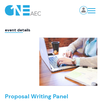
event details
Proposal Writing Panel