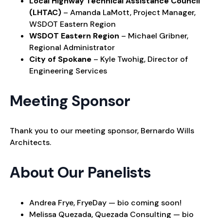
Local Highway Technical Assistance Council
(LHTAC)
– Amanda LaMott, Project Manager,
WSDOT Eastern Region
WSDOT Eastern Region
– Michael Gribner,
Regional Administrator
City of Spokane
– Kyle Twohig, Director of
Engineering Services
Meeting Sponsor
Thank you to our meeting sponsor, Bernardo Wills
Architects.
About Our Panelists
Andrea Frye, FryeDay — bio coming soon!
Melissa Quezada, Quezada Consulting — bio