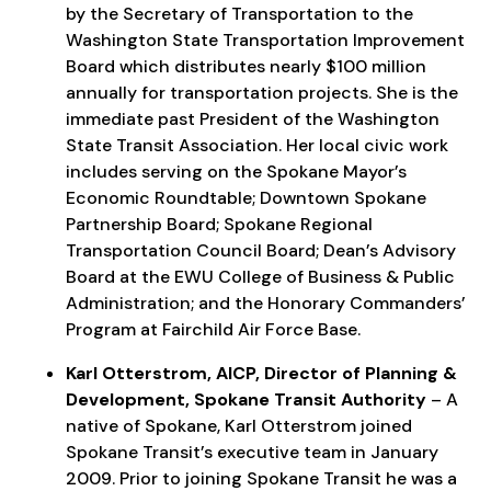
by the Secretary of Transportation to the
Washington State Transportation Improvement
Board which distributes nearly $100 million
annually for transportation projects. She is the
immediate past President of the Washington
State Transit Association. Her local civic work
includes serving on the Spokane Mayor’s
Economic Roundtable; Downtown Spokane
Partnership Board; Spokane Regional
Transportation Council Board; Dean’s Advisory
Board at the EWU College of Business & Public
Administration; and the Honorary Commanders’
Program at Fairchild Air Force Base.
Karl Otterstrom, AICP, Director of Planning &
Development, Spokane Transit Authority
– A
native of Spokane, Karl Otterstrom joined
Spokane Transit’s executive team in January
2009. Prior to joining Spokane Transit he was a