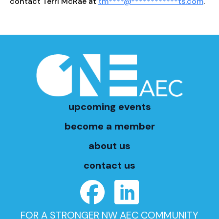
contact Terri McRae at
tm
****
@
************
ts.com
.
upcoming events
become a member
about us
contact us
FOR A STRONGER NW AEC COMMUNITY