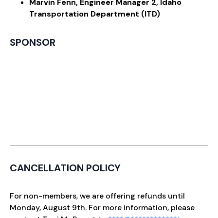
Marvin Fenn, Engineer Manager 2, Idaho
Transportation Department (ITD)
SPONSOR
CANCELLATION POLICY
For non-members, we are offering refunds until
Monday, August 9th. For more information, please