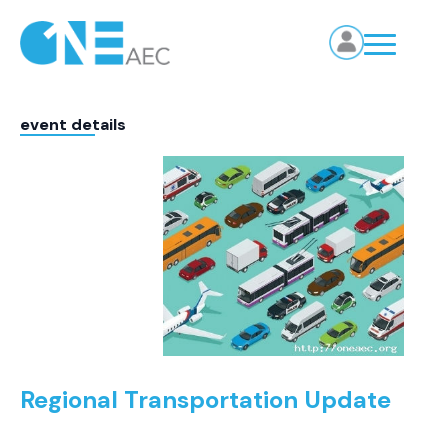
event details
Regional Transportation Update