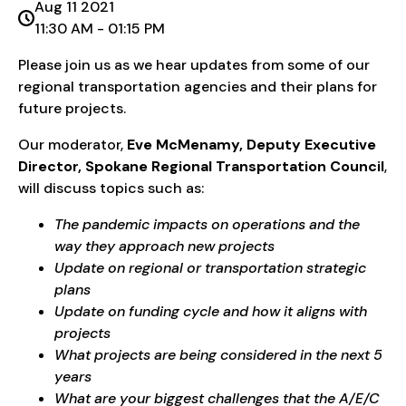
Aug 11 2021
11:30 AM - 01:15 PM
Please join us as we hear updates from some of our
regional transportation agencies and their plans for
future projects.
Our moderator,
Eve McMenamy, Deputy Executive
Director, Spokane Regional Transportation Council
,
will discuss topics such as:
The pandemic impacts on operations and the
way they approach new projects
Update on regional or transportation strategic
plans
Update on funding cycle and how it aligns with
projects
What projects are being considered in the next 5
years
What are your biggest challenges that the A/E/C