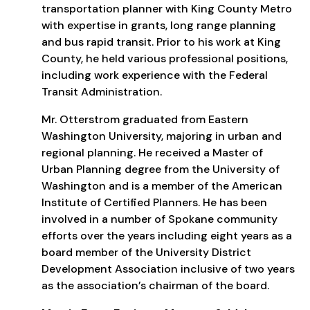
transportation planner with King County Metro
with expertise in grants, long range planning
and bus rapid transit. Prior to his work at King
County, he held various professional positions,
including work experience with the Federal
Transit Administration.
Mr. Otterstrom graduated from Eastern
Washington University, majoring in urban and
regional planning. He received a Master of
Urban Planning degree from the University of
Washington and is a member of the American
Institute of Certified Planners. He has been
involved in a number of Spokane community
efforts over the years including eight years as a
board member of the University District
Development Association inclusive of two years
as the association’s chairman of the board.