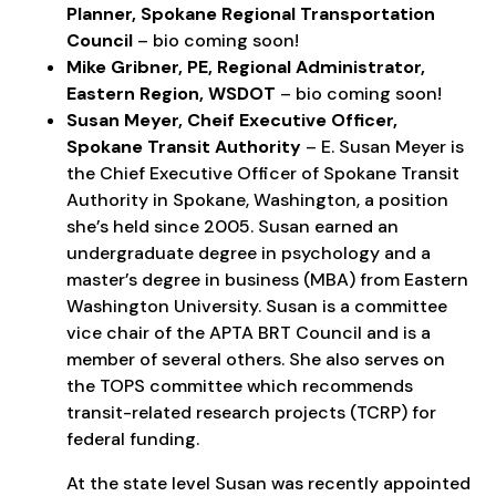
Planner, Spokane Regional Transportation
Council
– bio coming soon!
Mike Gribner, PE, Regional Administrator,
Eastern Region, WSDOT
– bio coming soon!
Susan Meyer, Cheif Executive Officer,
Spokane Transit Authority
– E. Susan Meyer is
the Chief Executive Officer of Spokane Transit
Authority in Spokane, Washington, a position
she’s held since 2005. Susan earned an
undergraduate degree in psychology and a
master’s degree in business (MBA) from Eastern
Washington University. Susan is a committee
vice chair of the APTA BRT Council and is a
member of several others. She also serves on
the TOPS committee which recommends
transit-related research projects (TCRP) for
federal funding.
At the state level Susan was recently appointed