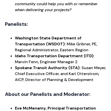
community could help you with or remember
when delivering your projects?
Panelists:
Washington State Department of
Transportation (WSDOT):
Mike Gribner, PE,
Regional Administrator, Eastern Region
Idaho Transportation Department (ITD):
Marvin Fenn, Engineer Manager 2
Spokane Transit Authority (STA):
Susan Meyer,
Chief Executive Officer, and Karl Otterstrom,
AICP, Director of Planning & Development
About our Panelists and Moderator:
Eve McMenamy, Principal Transportation