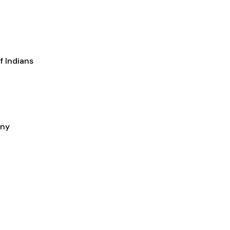
f Indians
any