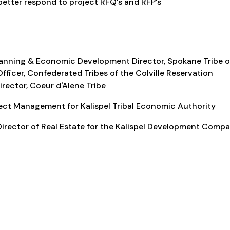
etter respond to project RFQ’s and RFP’s
lanning & Economic Development Director, Spokane Tribe o
fficer, Confederated Tribes of the Colville Reservation
rector, Coeur d'Alene Tribe
ject Management for Kalispel Tribal Economic Authority
irector of Real Estate for the Kalispel Development Comp