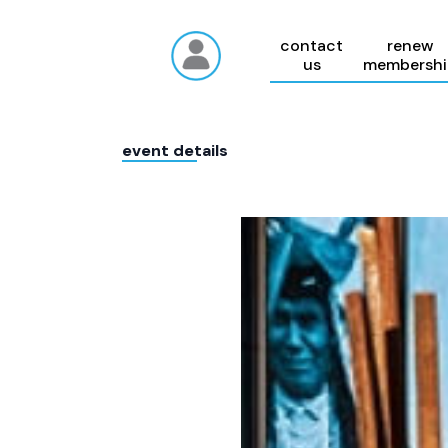
contact
renew
us
membershi
event details