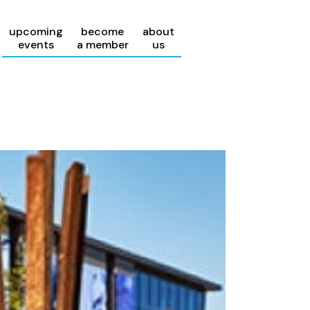
upcoming
become
about
events
a member
us