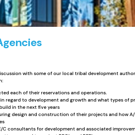
 Agencies
discussion with some of our local tribal development author
n:
ed each of their reservations and operations.
e in regard to development and growth and what types of pr
ild in the next five years
uring design and construction of their projects and how A
es
E/C consultants for development and associated improvem