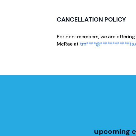
CANCELLATION POLICY
For non-members, we are offering 
McRae at
tm
****
@
************
ts
upcoming e