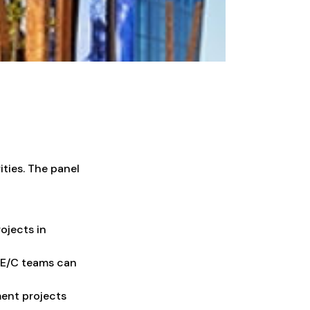
ities. The panel
ojects in
/E/C teams can
ent projects