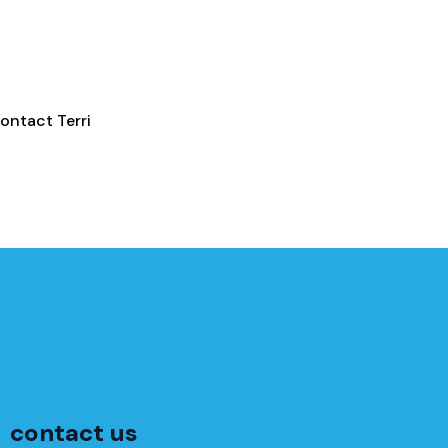
ontact Terri
contact us