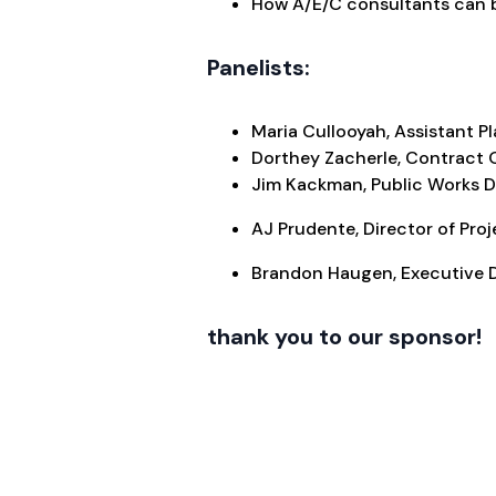
How A/E/C consultants can b
Panelists:
Maria Cullooyah, Assistant P
Dorthey Zacherle, Contract O
Jim Kackman, Public Works Di
AJ Prudente, Director of Pro
Brandon Haugen, Executive D
thank you to our sponsor!