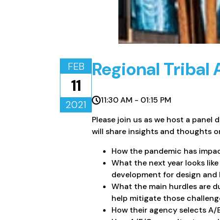
Regional Tribal
FEB
11
11:30 AM - 01:15 PM
2021
Please join us as we host a panel 
will share insights and thoughts o
​How the pandemic has impact
What the next year looks lik
development for design and bu
What the main hurdles are d
help mitigate those challeng
How their agency selects A/