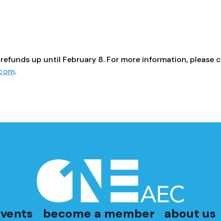
refunds up until February 8. For more information, please c
.com
.
vents
become a member
about us