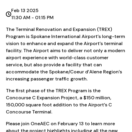
Feb 13 2025
11:30 AM - 01:15 PM
The Terminal Renovation and Expansion (TREX)
Program is Spokane International Airport’s long-term
vision to enhance and expand the Airport’s terminal
facility. The Airport aims to deliver not only a modern
airport experience with world-class customer
service, but also provide a facility that can
accommodate the Spokane/Coeur d’Alene Region’s
increasing passenger traffic growth.
The first phase of the TREX Program is the
Concourse C Expansion Project, a $150 million,
150,000 square foot addition to the Airport’s C
Concourse Terminal.
Please join OneAEC on February 13 to learn more
about the project highlights including all the new