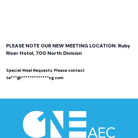
PLEASE NOTE OUR NEW MEETING LOCATION: Ruby
River Hotel, 700 North Division
Special Meal Requests: Please contact
te
***
@
*************
ng.com