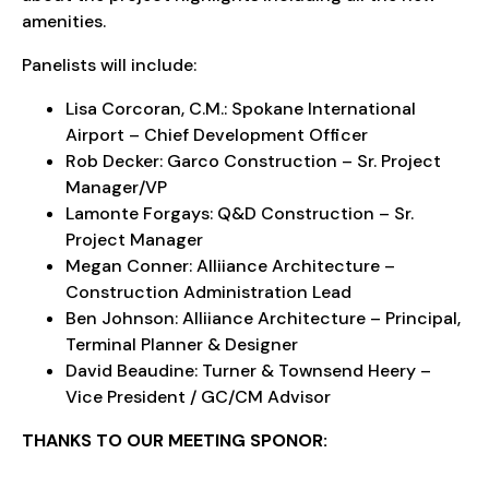
amenities.
Panelists will include:
Lisa Corcoran, C.M.: Spokane International
Airport – Chief Development Officer
Rob Decker: Garco Construction – Sr. Project
Manager/VP
Lamonte Forgays: Q&D Construction – Sr.
Project Manager
Megan Conner: Alliiance Architecture –
Construction Administration Lead
Ben Johnson: Alliiance Architecture – Principal,
Terminal Planner & Designer
David Beaudine: Turner & Townsend Heery –
Vice President / GC/CM Advisor
THANKS TO OUR MEETING SPONOR: