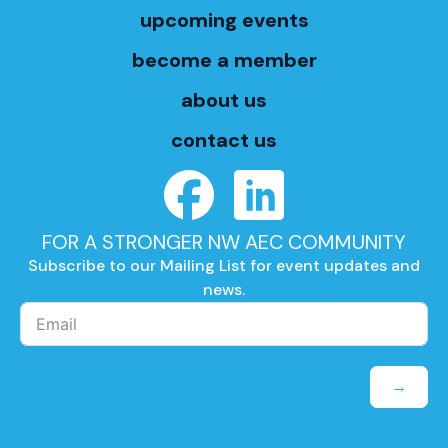
upcoming events
become a member
about us
contact us
FOR A STRONGER NW AEC COMMUNITY
Subscribe to our Mailing List for event updates and
news.
→