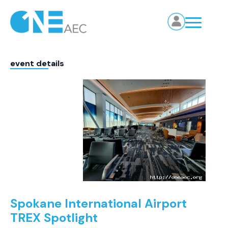
event details
Spokane International Airport
TREX Spotlight