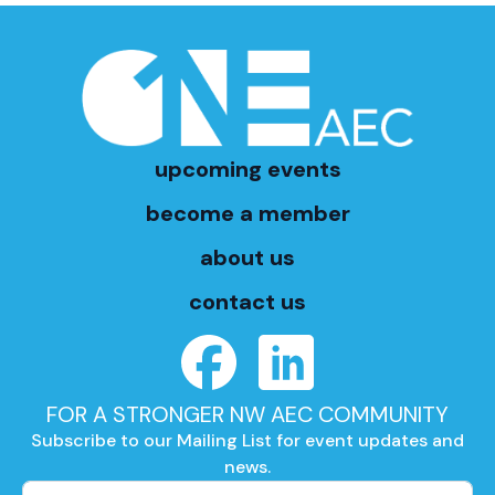
upcoming events
become a member
about us
contact us
FOR A STRONGER NW AEC COMMUNITY
Subscribe to our Mailing List for event updates and
news.