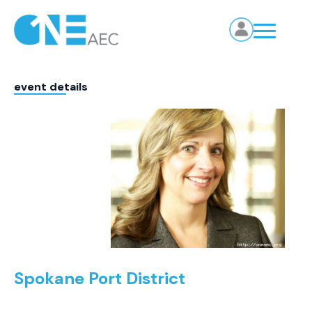
event details
Spokane Port District