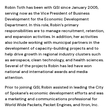
Robin Toth has been with GSI since January 2005,
serving now as the Vice President of Business
Development for the Economic Development
Department. In this role, Robin’s primary
responsibilities are to manage recruitment, retention,
and expansion activities. In addition, her activities
also include working with municipal partners in the
development of capacity-building projects and to
help drive growth in regional industry clusters such
as aerospace, clean technology, and health sciences.
Several of the projects Robin has led have won
national and international awards and media
attention.
Prior to joining GSI, Robin assisted in leading the City
of Spokane’s economic development efforts and was
a marketing and communications professional for
World Wide Packets, Packet Engines, and Itron, Inc.