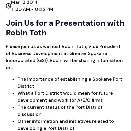
Mar 13 2014
11:30 AM - 01:15 PM
Join Us for a Presentation with
Robin Toth
Please join us as we host Robin Toth, Vice President
of Business Development at Greater Spokane
Incorporated (GSI). Robin will be sharing information
on:
The importance of establishing a Spokane Port
District
What a Port District would mean for future
development and work for A/E/C firms
The current status of the Port District
discussion
Other information and initiatives related to
developing a Port District