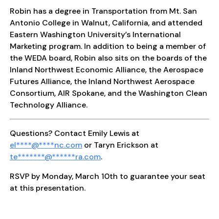
Robin has a degree in Transportation from Mt. San
Antonio College in Walnut, California, and attended
Eastern Washington University’s International
Marketing program. In addition to being a member of
the WEDA board, Robin also sits on the boards of the
Inland Northwest Economic Alliance, the Aerospace
Futures Alliance, the Inland Northwest Aerospace
Consortium, AIR Spokane, and the Washington Clean
Technology Alliance.
Questions? Contact Emily Lewis at
el
****
@
****
nc.com
or Taryn Erickson at
te
*******
@
******
ra.com
.
RSVP by Monday, March 10th to guarantee your seat
at this presentation.