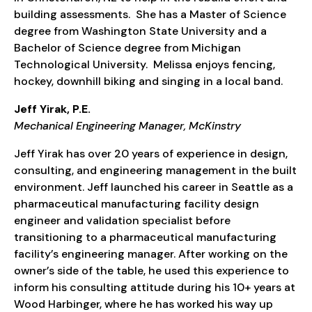
building assessments. She has a Master of Science
degree from Washington State University and a
Bachelor of Science degree from Michigan
Technological University. Melissa enjoys fencing,
hockey, downhill biking and singing in a local band.
Jeff Yirak, P.E.
Mechanical Engineering Manager, McKinstry
Jeff Yirak has over 20 years of experience in design,
consulting, and engineering management in the built
environment. Jeff launched his career in Seattle as a
pharmaceutical manufacturing facility design
engineer and validation specialist before
transitioning to a pharmaceutical manufacturing
facility’s engineering manager. After working on the
owner’s side of the table, he used this experience to
inform his consulting attitude during his 10+ years at
Wood Harbinger, where he has worked his way up