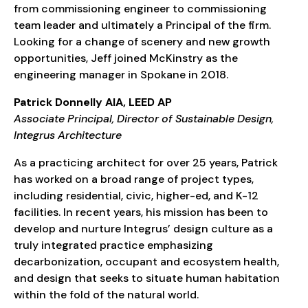
from commissioning engineer to commissioning
team leader and ultimately a Principal of the firm.
Looking for a change of scenery and new growth
opportunities, Jeff joined McKinstry as the
engineering manager in Spokane in 2018.
Patrick Donnelly AIA, LEED AP
Associate Principal, Director of Sustainable Design,
Integrus Architecture
As a practicing architect for over 25 years, Patrick
has worked on a broad range of project types,
including residential, civic, higher-ed, and K-12
facilities. In recent years, his mission has been to
develop and nurture Integrus’ design culture as a
truly integrated practice emphasizing
decarbonization, occupant and ecosystem health,
and design that seeks to situate human habitation
within the fold of the natural world.