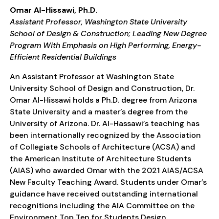
Omar Al-Hissawi, Ph.D.
Assistant Professor, Washington State University
School of Design & Construction; Leading New Degree
Program With Emphasis on High Performing, Energy-
Efficient Residential Buildings
An Assistant Professor at Washington State
University School of Design and Construction, Dr.
Omar Al-Hissawi holds a Ph.D. degree from Arizona
State University and a master’s degree from the
University of Arizona. Dr. Al-Hassawi’s teaching has
been internationally recognized by the Association
of Collegiate Schools of Architecture (ACSA) and
the American Institute of Architecture Students
(AIAS) who awarded Omar with the 2021 AIAS/ACSA
New Faculty Teaching Award. Students under Omar’s
guidance have received outstanding international
recognitions including the AIA Committee on the
Environment Top Ten for Students Design