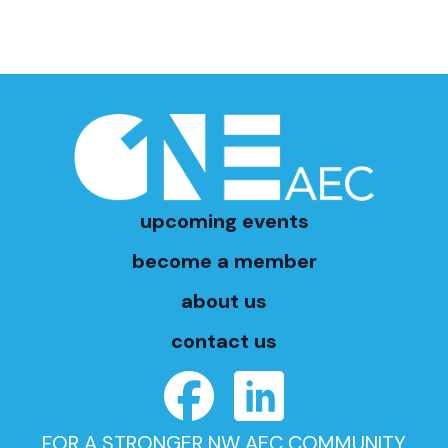
upcoming events
become a member
about us
contact us
FOR A STRONGER NW AEC COMMUNITY