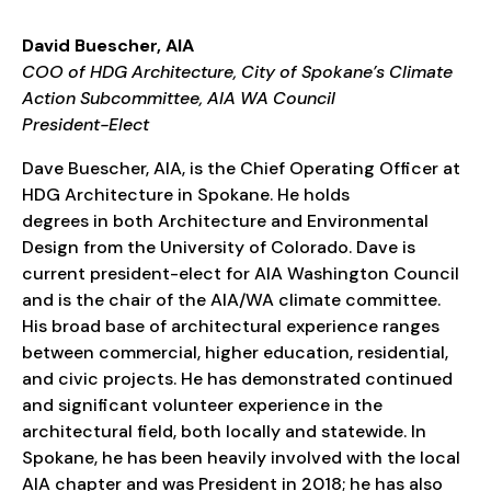
David Buescher, AIA
COO of HDG Architecture, City of Spokane’s Climate
Action Subcommittee, AIA WA Council
President-Elect
Dave Buescher, AIA, is the Chief Operating Officer at
HDG Architecture in Spokane. He holds
degrees in both Architecture and Environmental
Design from the University of Colorado. Dave is
current president-elect for AIA Washington Council
and is the chair of the AIA/WA climate committee.
His broad base of architectural experience ranges
between commercial, higher education, residential,
and civic projects. He has demonstrated continued
and significant volunteer experience in the
architectural field, both locally and statewide. In
Spokane, he has been heavily involved with the local
AIA chapter and was President in 2018; he has also