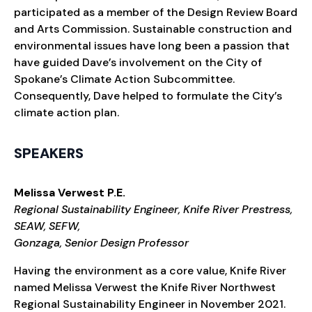
participated as a member of the Design Review Board
and Arts Commission. Sustainable construction and
environmental issues have long been a passion that
have guided Dave’s involvement on the City of
Spokane’s Climate Action Subcommittee.
Consequently, Dave helped to formulate the City’s
climate action plan.
SPEAKERS
Melissa Verwest P.E.
Regional Sustainability Engineer, Knife River Prestress,
SEAW, SEFW,
Gonzaga, Senior Design Professor
Having the environment as a core value, Knife River
named Melissa Verwest the Knife River Northwest
Regional Sustainability Engineer in November 2021.