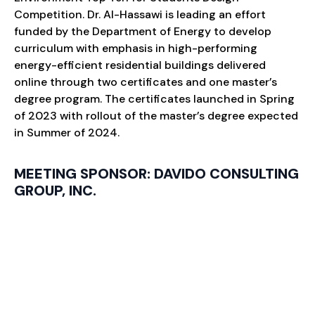
Competition. Dr. Al-Hassawi is leading an effort
funded by the Department of Energy to develop
curriculum with emphasis in high-performing
energy-efficient residential buildings delivered
online through two certificates and one master’s
degree program. The certificates launched in Spring
of 2023 with rollout of the master’s degree expected
in Summer of 2024.
MEETING SPONSOR: DAVIDO CONSULTING
GROUP, INC.