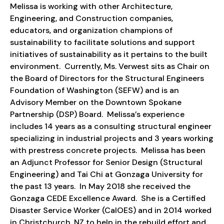
Melissa is working with other Architecture,
Engineering, and Construction companies,
educators, and organization champions of
sustainability to facilitate solutions and support
initiatives of sustainability as it pertains to the built
environment. Currently, Ms. Verwest sits as Chair on
the Board of Directors for the Structural Engineers
Foundation of Washington (SEFW) and is an
Advisory Member on the Downtown Spokane
Partnership (DSP) Board. Melissa’s experience
includes 14 years as a consulting structural engineer
specializing in industrial projects and 3 years working
with prestress concrete projects. Melissa has been
an Adjunct Professor for Senior Design (Structural
Engineering) and Tai Chi at Gonzaga University for
the past 13 years. In May 2018 she received the
Gonzaga CEDE Excellence Award. She is a Certified
Disaster Service Worker (CalOES) and in 2014 worked
in Christchurch, NZ to help in the rebuild effort and