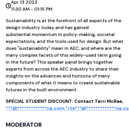
Apr 13 2023
11:30 AM - 01:15 PM
Sustainability is at the forefront of all aspects of the
design industry today and has gained
substantial momentum in policy-making, societal
expectations, and the tools used for design. But what
does "sustainability" mean in AEC, and where are the
many complex facets of this widely-used term going
in the future? This speaker panel brings together
experts from across the AEC industry to share their
insights on the advances and horizons of many
components of what it means to create sustainable
futures in the built environment.
SPECIAL STUDENT DISCOUNT: Contact Terri McRae,
***@
*************
ng.com.”>
te
***
@
*************
ng.c
MODERATOR