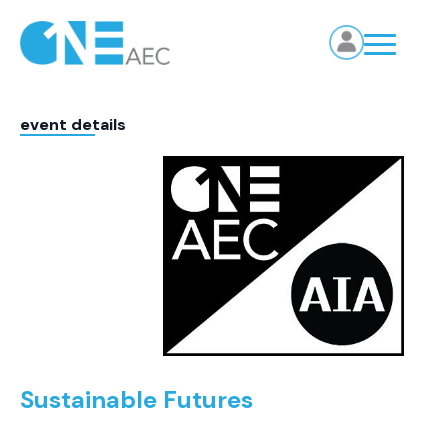
event details
Sustainable Futures