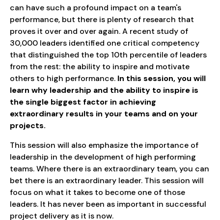
can have such a profound impact on a team's
performance, but there is plenty of research that
proves it over and over again. A recent study of
30,000 leaders identified one critical competency
that distinguished the top 10th percentile of leaders
from the rest: the ability to inspire and motivate
others to high performance.
In this session, you will
learn why leadership and the ability to inspire is
the single biggest factor in achieving
extraordinary results in your teams and on your
projects.
This session will also emphasize the importance of
leadership in the development of high performing
teams. Where there is an extraordinary team, you can
bet there is an extraordinary leader. This session will
focus on what it takes to become one of those
leaders. It has never been as important in successful
project delivery as it is now.