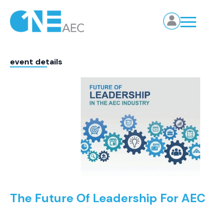
event details
The Future Of Leadership For AEC