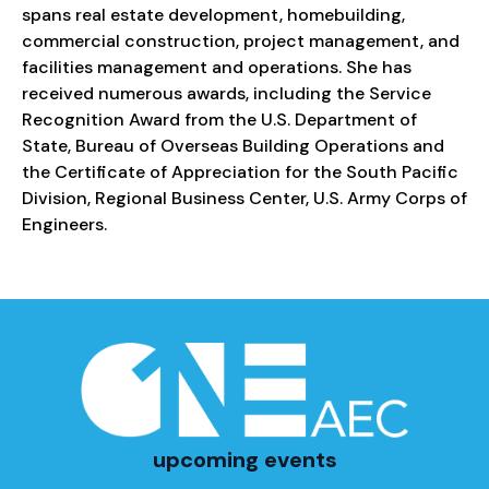
spans real estate development, homebuilding,
commercial construction, project management, and
facilities management and operations. She has
received numerous awards, including the Service
Recognition Award from the U.S. Department of
State, Bureau of Overseas Building Operations and
the Certificate of Appreciation for the South Pacific
Division, Regional Business Center, U.S. Army Corps of
Engineers.
upcoming events