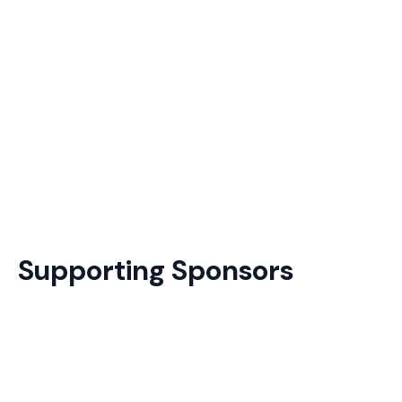
Supporting Sponsors