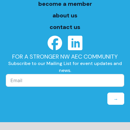
become a member
about us
contact us
FOR A STRONGER NW AEC COMMUNITY
Subscribe to our Mailing List for event updates and
news.
→