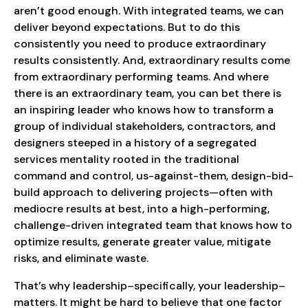
aren’t good enough. With integrated teams, we can
deliver beyond expectations. But to do this
consistently you need to produce extraordinary
results consistently. And, extraordinary results come
from extraordinary performing teams. And where
there is an extraordinary team, you can bet there is
an inspiring leader who knows how to transform a
group of individual stakeholders, contractors, and
designers steeped in a history of a segregated
services mentality rooted in the traditional
command and control, us-against-them, design-bid-
build approach to delivering projects—often with
mediocre results at best, into a high-performing,
challenge-driven integrated team that knows how to
optimize results, generate greater value, mitigate
risks, and eliminate waste.
That’s why leadership–specifically, your leadership–
matters. It might be hard to believe that one factor