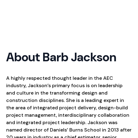
About Barb Jackson
A highly respected thought leader in the AEC
industry, Jackson’s primary focus is on leadership
and culture in the transforming design and
construction disciplines. She is a leading expert in
the area of integrated project delivery, design-build
project management, interdisciplinary collaboration
and integrated project leadership. Jackson was
named director of Daniels’ Burns School in 2013 after
20 years in industry as a chief estimator, senior