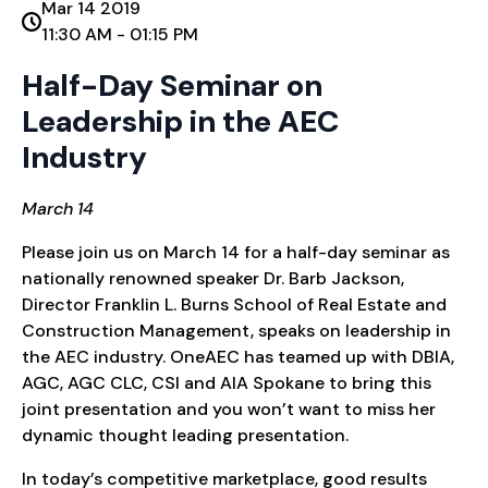
Mar 14 2019
11:30 AM - 01:15 PM
Half-Day Seminar on
Leadership in the AEC
Industry
March 14
Please join us on March 14 for a half-day seminar as
nationally renowned speaker Dr. Barb Jackson,
Director Franklin L. Burns School of Real Estate and
Construction Management, speaks on leadership in
the AEC industry. OneAEC has teamed up with DBIA,
AGC, AGC CLC, CSI and AIA Spokane to bring this
joint presentation and you won’t want to miss her
dynamic thought leading presentation.
In today’s competitive marketplace, good results