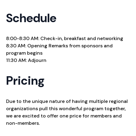
Schedule
8:00-8:30 AM: Check-in, breakfast and networking
8:30 AM: Opening Remarks from sponsors and
program begins
11:30 AM: Adjourn
Pricing
Due to the unique nature of having multiple regional
organizations pull this wonderful program together,
we are excited to offer one price for members and
non-members.