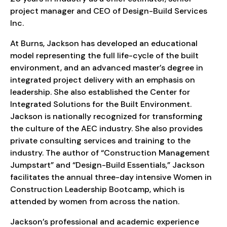
project manager and CEO of Design-Build Services
Inc.
At Burns, Jackson has developed an educational
model representing the full life-cycle of the built
environment, and an advanced master’s degree in
integrated project delivery with an emphasis on
leadership. She also established the Center for
Integrated Solutions for the Built Environment.
Jackson is nationally recognized for transforming
the culture of the AEC industry. She also provides
private consulting services and training to the
industry. The author of “Construction Management
Jumpstart” and “Design-Build Essentials,” Jackson
facilitates the annual three-day intensive Women in
Construction Leadership Bootcamp, which is
attended by women from across the nation.
Jackson’s professional and academic experience