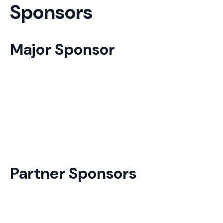
Sponsors
Major Sponsor
Partner Sponsors